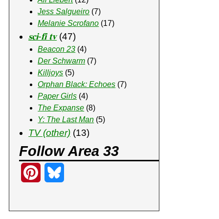
Jess Salgueiro
(7)
Melanie Scrofano
(17)
𝐬𝐜𝐢-𝐟𝐢 𝐭𝐯
(47)
Beacon 23
(4)
Der Schwarm
(7)
Killjoys
(5)
Orphan Black: Echoes
(7)
Paper Girls
(4)
The Expanse
(8)
Y: The Last Man
(5)
TV (other)
(13)
Follow Area 33
P
B
i
l
n
u