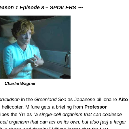
ason 1 Episode 8 – SPOILERS ⁓
Charlie Wagner
orvaldson
in the
Greenland Sea
as Japanese billionaire
Aito
y helicopter. Mifune gets a briefing from
Professor
ribes the Yrr as
“a single-cell organism that can coalesce
-cell organism that can act on its own, but also [as] a larger