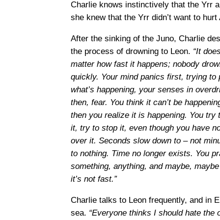
Charlie knows instinctively that the Yrr 
she knew that the Yrr didn’t want to hurt 
After the sinking of the Juno, Charlie de
the process of drowning to Leon.
“It does
matter how fast it happens; nobody dro
quickly. Your mind panics first, trying to
what’s happening, your senses in overdr
then, fear. You think it can’t be happenin
then you realize it is happening. You try t
it, try to stop it, even though you have 
over it. Seconds slow down to – not min
to nothing. Time no longer exists. You pr
something, anything, and maybe, maybe s
it’s not fast.”
Charlie talks to Leon frequently, and in 
sea.
“Everyone thinks I should hate the o