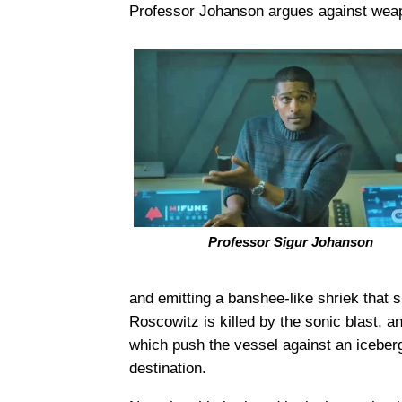
Professor Johanson argues against weap
Professor Sigur Johanson
and emitting a banshee-like shriek that
Roscowitz is killed by the sonic blast, 
which push the vessel against an iceber
destination.