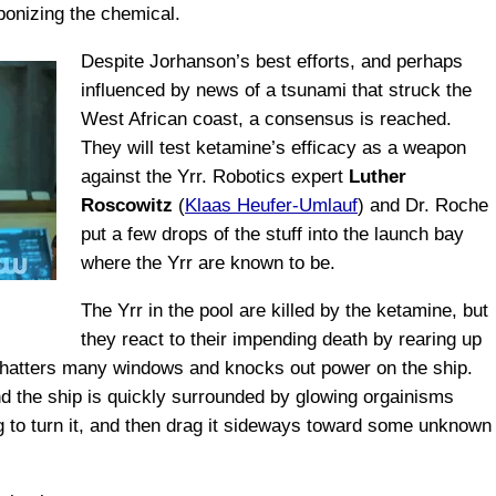
onizing the chemical.
Despite Jorhanson’s best efforts, and perhaps
influenced by news of a tsunami that struck the
West African coast, a consensus is reached.
They will test ketamine’s efficacy as a weapon
against the Yrr. Robotics expert
Luther
Roscowitz
(
Klaas Heufer-Umlauf
) and Dr. Roche
put a few drops of the stuff into the launch bay
where the Yrr are known to be.
The Yrr in the pool are killed by the ketamine, but
they react to their impending death by rearing up
 shatters many windows and knocks out power on the ship.
and the ship is quickly surrounded by glowing orgainisms
g to turn it, and then drag it sideways toward some unknown