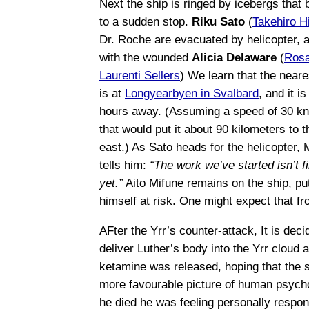
Next the ship is ringed by icebergs that b
to a sudden stop.
Riku Sato
(
Takehiro H
Dr. Roche are evacuated by helicopter, 
with the wounded
Alicia Delaware
(
Rosa
Laurenti Sellers
) We learn that the neare
is at
Longyearbyen in Svalbard
, and it is
hours away. (Assuming a speed of 30 kn
that would put it about 90 kilometers to t
east.) As Sato heads for the helicopter, 
tells him:
“The work we’ve started isn’t f
yet.”
Aito Mifune remains on the ship, put
himself at risk. One might expect that fro
AFter the Yrr’s counter-attack, It is deci
deliver Luther’s body into the Yrr cloud a
ketamine was released, hoping that the s
more favourable picture of human psycho
he died he was feeling personally responsi