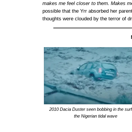
makes me feel closer to them. Makes me 
possible that the Yrr absorbed her paren
thoughts were clouded by the terror of d
2010 Dacia Duster seen bobbing in the surf
the Nigerian tidal wave