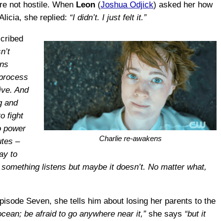
are not hostile. When
Leon
(
Joshua Odjick
) asked her how
Alicia, she replied:
“I didn’t. I just felt it.”
scribed
n’t
wns
 process
ive. And
g and
o fight
no power
Charlie re-awakens
utes –
ay to
omething listens but maybe it doesn’t. No matter what,
Episode Seven, she tells him about losing her parents to the
cean; be afraid to go anywhere near it,”
she says
“but it