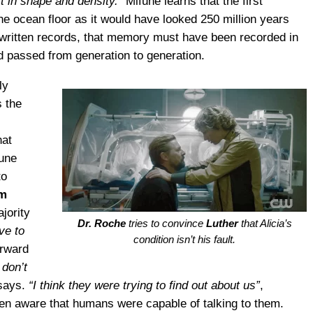
ft in shape and density.”
Mifune learns that the first
e ocean floor as it would have looked 250 million years
written records, that memory must have been recorded in
nd passed from generation to generation.
ly
s the
hat
fune
to
m
jority
Dr. Roche
tries to convince
Luther
that Alicia’s
ve to
condition isn’t his fault.
orward
 don’t
says.
“I think they were trying to find out about us”
,
een aware that humans were capable of talking to them.