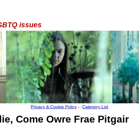
 LGBTQ issues
Privacy & Cookie Policy
--
Category List
rlie, Come Owre Frae Pitgair