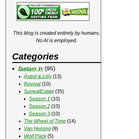
This blog is created entirely by humans.
No AI is employed.
Categories
𝐟𝐚𝐧𝐭𝐚𝐬𝐲 𝐭𝐯
(95)
Astrid & Lilly
(13)
Revival
(10)
SurrealEstate
(35)
Season 1
(10)
Season 2
(10)
Season 3
(10)
The Wheel of Time
(14)
Van Helsing
(9)
Wolf Pack
(5)