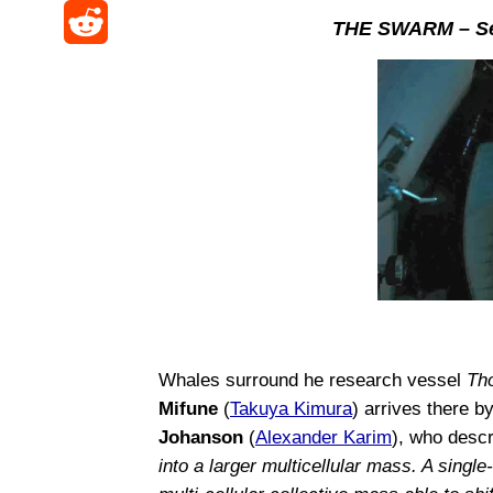
i
F
k
THE SWARM – Se
W
t
a
a
y
R
e
o
s
c
e
i
d
p
e
d
b
o
o
b
d
o
n
r
o
i
a
o
t
k
Whales surround he research vessel
Th
Mifune
(
Takuya Kimura
) arrives there b
Johanson
(
Alexander Karim
), who desc
into a larger multicellular mass. A single