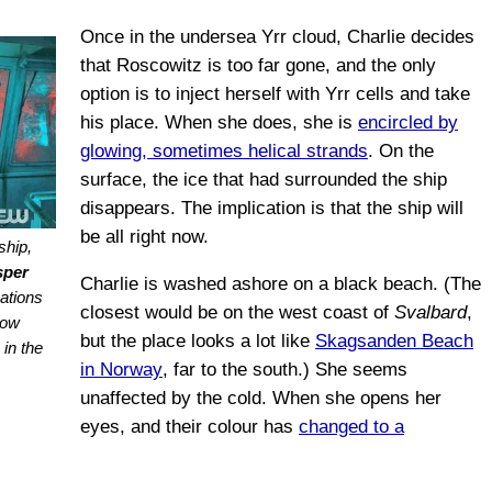
Once in the undersea Yrr cloud, Charlie decides
that Roscowitz is too far gone, and the only
option is to inject herself with Yrr cells and take
his place. When she does, she is
encircled by
glowing, sometimes helical strands
. On the
surface, the ice that had surrounded the ship
disappears. The implication is that the ship will
be all right now.
ship,
sper
Charlie is washed ashore on a black beach. (The
ations
closest would be on the west coast of
Svalbard
,
dow
but the place looks a lot like
Skagsanden Beach
in the
in Norway
, far to the south.) She seems
unaffected by the cold. When she opens her
eyes, and their colour has
changed to a