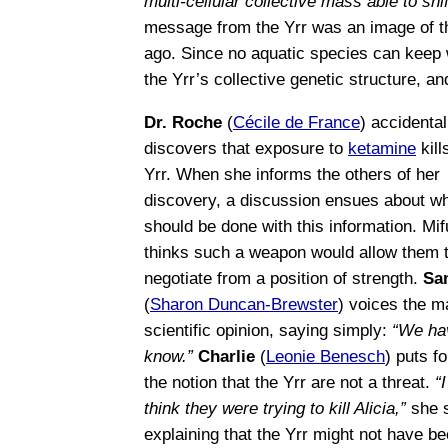
multi-cellular collective mass able to shi
message from the Yrr was an image of th
ago. Since no aquatic species can keep 
the Yrr’s collective genetic structure, a
Dr. Roche
(
Cécile de France
) accidental
discovers that exposure to
ketamine
kill
Yrr. When she informs the others of her
discovery, a discussion ensues about w
should be done with this information. Mi
thinks such a weapon would allow them 
negotiate from a position of strength.
Sa
(
Sharon Duncan-Brewster
) voices the ma
scientific opinion, saying simply:
“We ha
know.”
Charlie
(
Leonie Benesch
) puts f
the notion that the Yrr are not a threat.
“I
think they were trying to kill Alicia,”
she 
explaining that the Yrr might not have b