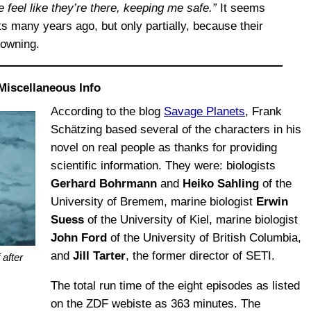
feel like they’re there, keeping me safe.”
It seems
ts many years ago, but only partially, because their
rowning.
Miscellaneous Info
According to the blog
Savage Planets
, Frank
Schätzing based several of the characters in his
novel on real people as thanks for providing
scientific information. They were: biologists
Gerhard Bohrmann
and
Heiko Sahling
of the
University of Bremem, marine biologist
Erwin
Suess
of the University of Kiel, marine biologist
John Ford
of the University of British Columbia,
and
Jill Tarter
, the former director of SETI.
 after
The total run time of the eight episodes as listed
on the ZDF webiste as 363 minutes. The