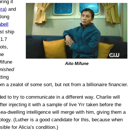
ring it
ira
) and
along
bell
st ship
 1.7
ots,
he
Mifune
Aito Mifune
inished
ting
m a zealot of some sort, but not from a billionaire financier.
ded to try to communicate in a different way. Charlie will
fter injecting it with a sample of live Yrr taken before the
ea-dwelling intelligence will merge with him, giving them a
logy. (Luther is a good candidate for this, because when
ble for Alicia’s condition.)