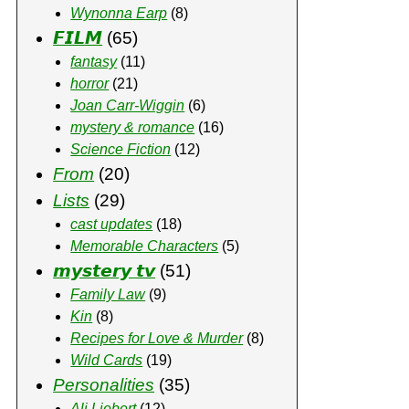
Wynonna Earp
(8)
𝙁𝙄𝙇𝙈
(65)
fantasy
(11)
horror
(21)
Joan Carr-Wiggin
(6)
mystery & romance
(16)
Science Fiction
(12)
From
(20)
Lists
(29)
cast updates
(18)
Memorable Characters
(5)
𝙢𝙮𝙨𝙩𝙚𝙧𝙮 𝙩𝙫
(51)
Family Law
(9)
Kin
(8)
Recipes for Love & Murder
(8)
Wild Cards
(19)
Personalities
(35)
Ali Liebert
(12)