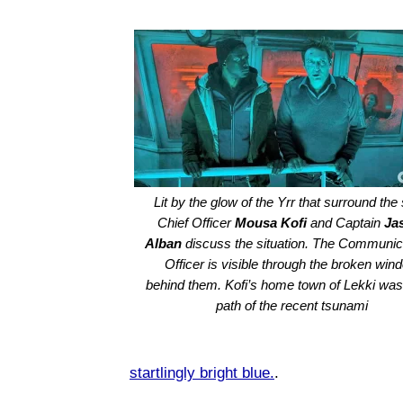
Lit by the glow of the Yrr that surround the 
Chief Officer
Mousa Kofi
and Captain
Ja
Alban
discuss the situation. The Communic
Officer is visible through the broken win
behind them. Kofi’s home town of Lekki was 
path of the recent tsunami
startlingly bright blue.
.