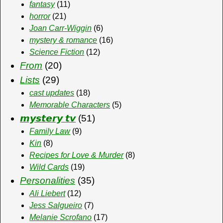
fantasy
(11)
horror
(21)
Joan Carr-Wiggin
(6)
mystery & romance
(16)
Science Fiction
(12)
From
(20)
Lists
(29)
cast updates
(18)
Memorable Characters
(5)
𝙢𝙮𝙨𝙩𝙚𝙧𝙮 𝙩𝙫
(51)
Family Law
(9)
Kin
(8)
Recipes for Love & Murder
(8)
Wild Cards
(19)
Personalities
(35)
Ali Liebert
(12)
Jess Salgueiro
(7)
Melanie Scrofano
(17)