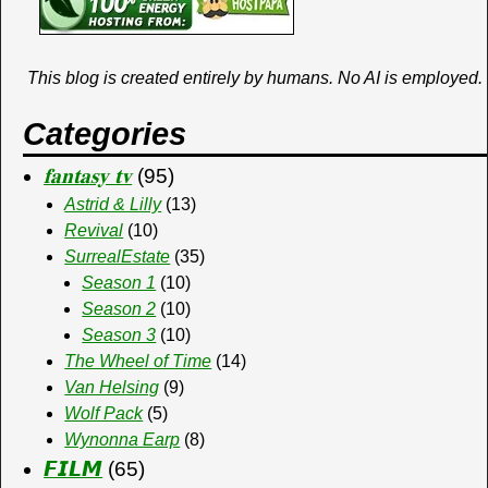
k
e
d
o
o
t
y
i
o
r
o
This blog is created entirely by humans. No AI is employed.
b
n
a
k
Categories
o
𝐟𝐚𝐧𝐭𝐚𝐬𝐲 𝐭𝐯
(95)
Astrid & Lilly
(13)
Revival
(10)
SurrealEstate
(35)
Season 1
(10)
Season 2
(10)
Season 3
(10)
The Wheel of Time
(14)
Van Helsing
(9)
Wolf Pack
(5)
Wynonna Earp
(8)
𝙁𝙄𝙇𝙈
(65)