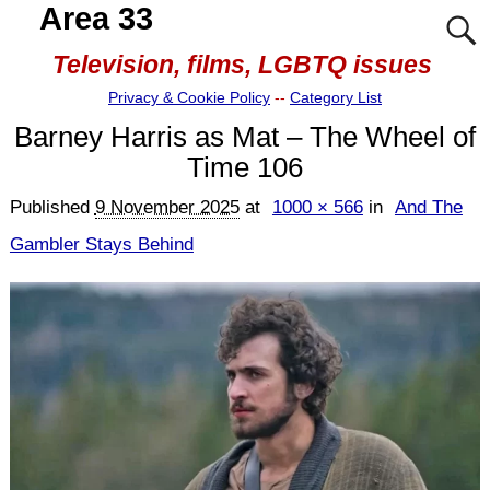
Area 33
Television, films, LGBTQ issues
Privacy & Cookie Policy
--
Category List
Barney Harris as Mat – The Wheel of
Time 106
Published
9 November 2025
at
1000 × 566
in
And The
Gambler Stays Behind