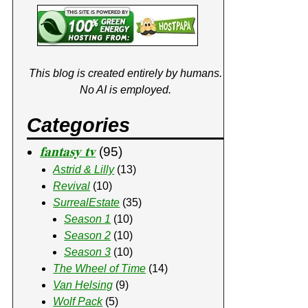
This blog is created entirely by humans.
No AI is employed.
Categories
𝐟𝐚𝐧𝐭𝐚𝐬𝐲 𝐭𝐯
(95)
Astrid & Lilly
(13)
Revival
(10)
SurrealEstate
(35)
Season 1
(10)
Season 2
(10)
Season 3
(10)
The Wheel of Time
(14)
Van Helsing
(9)
Wolf Pack
(5)