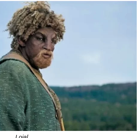
Loial