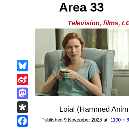
Area 33
Television, films,
B
l
S
u
i
M
Loial (Hammed Anima
e
n
a
D
Published
9 November 2025
at
1100 × 
s
a
s