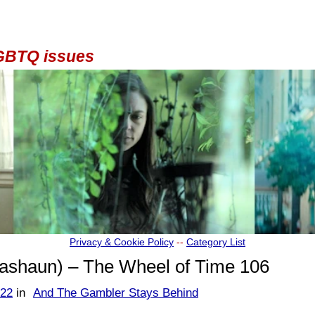
 LGBTQ issues
Privacy & Cookie Policy
--
Category List
shaun) – The Wheel of Time 106
622
in
And The Gambler Stays Behind