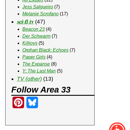
Jess Salgueiro
(7)
Melanie Scrofano
(17)
𝐬𝐜𝐢-𝐟𝐢 𝐭𝐯
(47)
Beacon 23
(4)
Der Schwarm
(7)
Killjoys
(5)
Orphan Black: Echoes
(7)
Paper Girls
(4)
The Expanse
(8)
Y: The Last Man
(5)
TV (other)
(13)
Follow Area 33
P
B
i
l
n
u