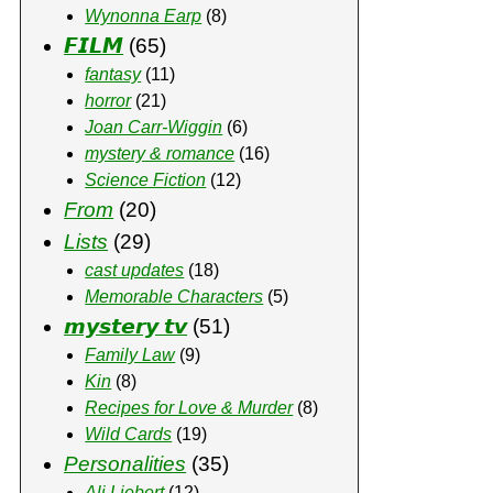
Wynonna Earp
(8)
𝙁𝙄𝙇𝙈
(65)
fantasy
(11)
horror
(21)
Joan Carr-Wiggin
(6)
mystery & romance
(16)
Science Fiction
(12)
From
(20)
Lists
(29)
cast updates
(18)
Memorable Characters
(5)
𝙢𝙮𝙨𝙩𝙚𝙧𝙮 𝙩𝙫
(51)
Family Law
(9)
Kin
(8)
Recipes for Love & Murder
(8)
Wild Cards
(19)
Personalities
(35)
Ali Liebert
(12)