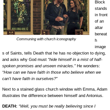
Block
stands
in front
of an
altar
beneat
Communing with church iconography
h
image
s of Saints, tells Death that he has no objection to dying,
and asks why God must
“hide himself in a mist of half-
spoken promises and unseen miracles.”
He wonders:
“How can we have faith in those who believe when we
can’t have faith in ourselves?”
Next to a stained glass church window with Emma, Adam
illustrates the difference between himself and Antonius.
DEATH:
“Well, you must be really believing since I