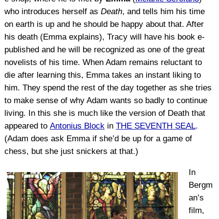
who introduces herself as
Death
, and tells him his time
on earth is up and he should be happy about that. After
his death (Emma explains), Tracy will have his book e-
published and he will be recognized as one of the great
novelists of his time. When Adam remains reluctant to
die after learning this, Emma takes an instant liking to
him. They spend the rest of the day together as she tries
to make sense of why Adam wants so badly to continue
living. In this she is much like the version of Death that
appeared to
Antonius Block
in
THE SEVENTH SEAL
.
(Adam does ask Emma if she’d be up for a game of
chess, but she just snickers at that.)
In
Bergm
an’s
film,