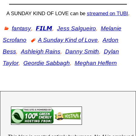
A SUNDAY KIND OF LOVE can be
streamed on TUBI
.
fantasy
,
𝙁𝙄𝙇𝙈
,
Jess Salgueiro
,
Melanie
Scrofano
A Sunday Kind of Love
,
Ardon
Bess
,
Ashleigh Rains
,
Danny Smith
,
Dylan
Taylor
,
Geordie Sabbagh
,
Meghan Heffern