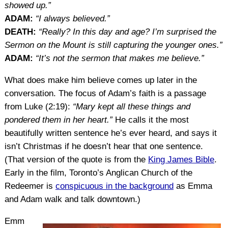
showed up.”
ADAM:
“I always believed.”
DEATH:
“Really? In this day and age? I’m surprised the
Sermon on the Mount is still capturing the younger ones.”
ADAM:
“It’s not the sermon that makes me believe.”
What does make him believe comes up later in the
conversation. The focus of Adam’s faith is a passage
from Luke (2:19):
“Mary kept all these things and
pondered them in her heart.”
He calls it the most
beautifully written sentence he’s ever heard, and says it
isn’t Christmas if he doesn’t hear that one sentence.
(That version of the quote is from the
King James Bible
.
Early in the film, Toronto’s Anglican Church of the
Redeemer is
conspicuous in the background
as Emma
and Adam walk and talk downtown.)
Emm