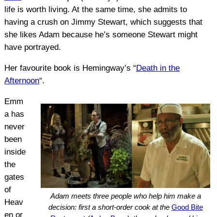
life is worth living. At the same time, she admits to
having a crush on Jimmy Stewart, which suggests that
she likes Adam because he’s someone Stewart might
have portrayed.
Her favourite book is Hemingway’s “
Death in the
Afternoon
“.
Emm
a has
never
been
inside
the
gates
of
Adam meets three people who help him make a
Heav
decision: first a short-order cook at the
Good Bite
en or