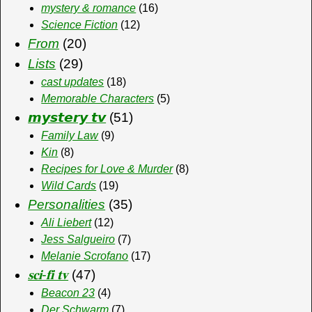
mystery & romance
(16)
Science Fiction
(12)
From
(20)
Lists
(29)
cast updates
(18)
Memorable Characters
(5)
𝙢𝙮𝙨𝙩𝙚𝙧𝙮 𝙩𝙫
(51)
Family Law
(9)
Kin
(8)
Recipes for Love & Murder
(8)
Wild Cards
(19)
Personalities
(35)
Ali Liebert
(12)
Jess Salgueiro
(7)
Melanie Scrofano
(17)
𝐬𝐜𝐢-𝐟𝐢 𝐭𝐯
(47)
Beacon 23
(4)
Der Schwarm
(7)