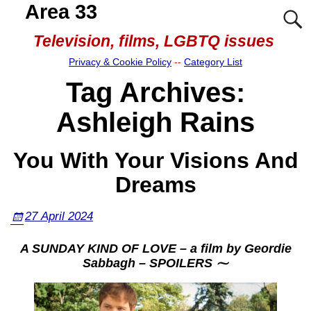
Area 33
Television, films, LGBTQ issues
Privacy & Cookie Policy
--
Category List
Tag Archives:
Ashleigh Rains
You With Your Visions And
Dreams
27 April 2024
A SUNDAY KIND OF LOVE – a film by Geordie
Sabbagh – SPOILERS ⁓