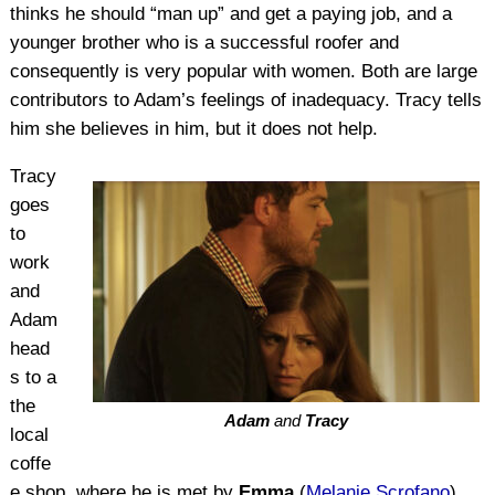
thinks he should “man up” and get a paying job, and a
younger brother who is a successful roofer and
consequently is very popular with women. Both are large
contributors to Adam’s feelings of inadequacy. Tracy tells
him she believes in him, but it does not help.
Tracy
goes
to
work
and
Adam
head
s to a
the
Adam
and
Tracy
local
coffe
e shop, where he is met by
Emma
(
Melanie Scrofano
)