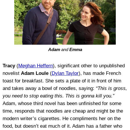
Adam
and
Emma
Tracy
(
Meghan Heffern
), significant other to unpublished
novelist
Adam Loule
(
Dylan Taylor
), has made French
toast for breakfast. She sets a plate of it in front of him
and takes away a bowl of noodles, saying:
“This is gross,
you need to stop eating this. This is gonna kill you.”
Adam, whose third novel has been unfinished for some
time, responds that noodles are cheap and might be the
modern writer’s cigarettes. He compliments her on the
food, but doesn’t eat much of it. Adam has a father who