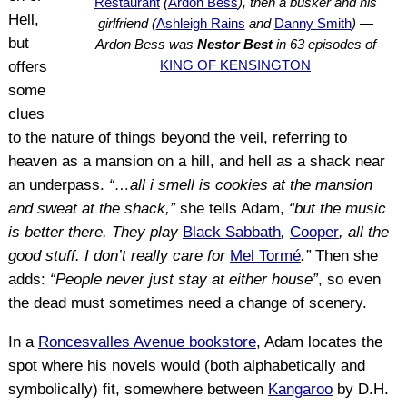
Restaurant
(
Ardon Bess
), then a busker and his
Hell,
girlfriend (
Ashleigh Rains
and
Danny Smith
) —
but
Ardon Bess was
Nestor Best
in 63 episodes of
KING OF KENSINGTON
offers
some
clues
to the nature of things beyond the veil, referring to
heaven as a mansion on a hill, and hell as a shack near
an underpass.
“…all i smell is cookies at the mansion
and sweat at the shack,”
she tells Adam,
“but the music
is better there. They play
Black Sabbath
,
Cooper
, all the
good stuff. I don’t really care for
Mel Tormé
.”
Then she
adds:
“People never just stay at either house”
, so even
the dead must sometimes need a change of scenery.
In a
Roncesvalles Avenue bookstore
, Adam locates the
spot where his novels would (both alphabetically and
symbolically) fit, somewhere between
Kangaroo
by D.H.