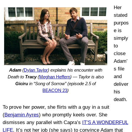
Her
stated
purpos
e is
simply
to
close
Adam’
s file
Adam
(
Dylan Taylor
) explains his encounter with
and
Death to
Tracy
(
Meghan Heffern
) — Taylor is also
Giciru
in “Song of Sorrow” (episode 2.5 of
deliver
BEACON 23
)
his
death.
To prove her power, she flirts with a guy in a suit
(
Benjamin Ayres
) who promptly keels over. She
dismisses any parallel with Capra’s
IT’S A WONDERFUL
LIFE
. It’s not her job (she says) to convince Adam that