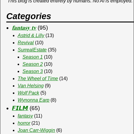
This blog is created entirely by humans. No AI is employed.
Categories
𝐟𝐚𝐧𝐭𝐚𝐬𝐲 𝐭𝐯
(95)
Astrid & Lilly
(13)
Revival
(10)
SurrealEstate
(35)
Season 1
(10)
Season 2
(10)
Season 3
(10)
The Wheel of Time
(14)
Van Helsing
(9)
Wolf Pack
(5)
Wynonna Earp
(8)
𝙁𝙄𝙇𝙈
(65)
fantasy
(11)
horror
(21)
Joan Carr-Wiggin
(6)