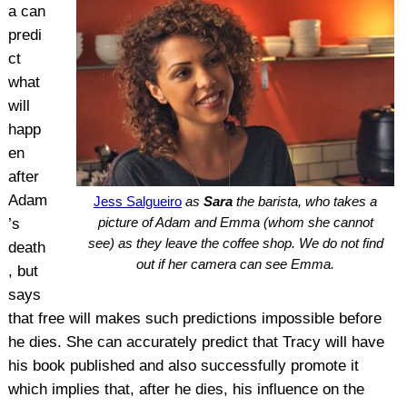
a can
predi
ct
what
will
happ
en
after
Adam
Jess Salgueiro
as
Sara
the barista, who takes a
picture of Adam and Emma (whom she cannot
’s
see) as they leave the coffee shop. We do not find
death
out if her camera can see Emma.
, but
says
that free will makes such predictions impossible before
he dies. She can accurately predict that Tracy will have
his book published and also successfully promote it
which implies that, after he dies, his influence on the