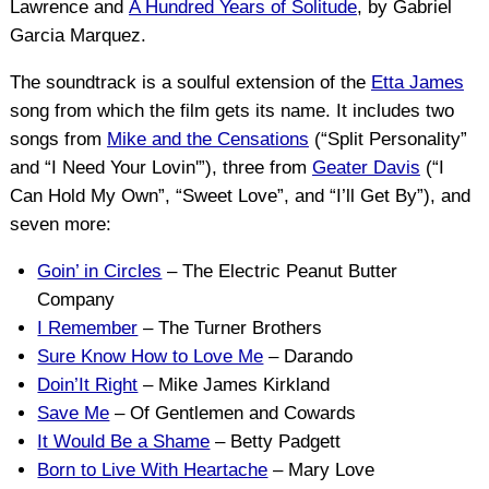
Lawrence and
A Hundred Years of Solitude
, by Gabriel
Garcia Marquez.
The soundtrack is a soulful extension of the
Etta James
song from which the film gets its name. It includes two
songs from
Mike and the Censations
(“Split Personality”
and “I Need Your Lovin'”), three from
Geater Davis
(“I
Can Hold My Own”, “Sweet Love”, and “I’ll Get By”), and
seven more:
Goin’ in Circles
– The Electric Peanut Butter
Company
I Remember
– The Turner Brothers
Sure Know How to Love Me
– Darando
Doin’It Right
– Mike James Kirkland
Save Me
– Of Gentlemen and Cowards
It Would Be a Shame
– Betty Padgett
Born to Live With Heartache
– Mary Love