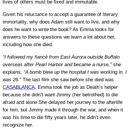
lives of others must be fixed and immutable.
Given his reluctance to accept a guarantee of literary
immortality, why does Adam still want to live, and why
does he want to write the book? As Emma looks for
answers to these questions we learn a lot about her,
including how she died.
“I followed my fiancé from East Aurora outside Buffalo
overseas after Pearl Harbor and became a nurse,”
she
explains.
“A bomb blew up the hospital I was working in. I
was 26.”
The last film she saw before she died was
CASABLANCA
. Emma took the job as Death’s helper
because she didn’t want Jimmy (her betrothed) to die
afraid and alone She delayed her journey to the afterlife
for him, but Jimmy made it through the war, and when it
was his time to die fifty years later, he didn’t even
recognize her.