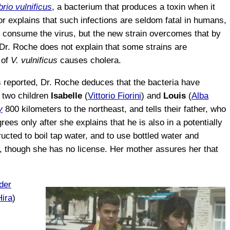
brio vulnificus
, a bacterium that produces a toxin when it
r explains that such infections are seldom fatal in humans,
 consume the virus, but the new strain overcomes that by
 Dr. Roche does not explain that some strains are
of
V. vulnificus
causes cholera.
s reported, Dr. Roche deduces that the bacteria have
 two children
Isabelle
(
Vittorio Fiorini
) and
Louis
(
Alba
y
800 kilometers to the northeast, and tells their father, who
ees only after she explains that he is also in a potentially
ructed to boil tap water, and to use bottled water and
ve, though she has no license. Her mother assures her that
der
Hira
)