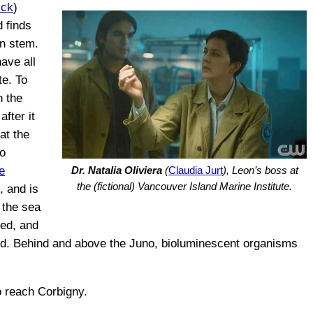
ick
)
d finds
in stem.
ave all
te. To
n the
after it
at the
o
e
Dr. Natalia Oliviera
(
Claudia Jurt
), Leon’s boss at
the (fictional) Vancouver Island Marine Institute.
, and is
 the sea
hed, and
nd. Behind and above the Juno, bioluminescent organisms
to reach Corbigny.