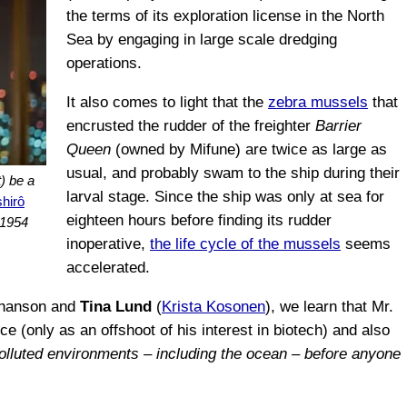
the terms of its exploration license in the North
Sea by engaging in large scale dredging
operations.
It also comes to light that the
zebra mussels
that
encrusted the rudder of the freighter
Barrier
Queen
(owned by Mifune) are twice as large as
usual, and probably swam to the ship during their
) be a
larval stage. Since the ship was only at sea for
shirô
eighteen hours before finding its rudder
 1954
inoperative,
the life cycle of the mussels
seems
accelerated.
Johanson and
Tina Lund
(
Krista Kosonen
), we learn that Mr.
ce (only as an offshoot of his interest in biotech) and also
polluted environments – including the ocean – before anyone