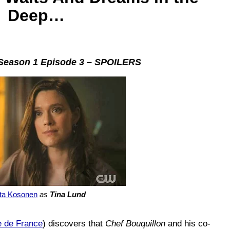
Deep…
eason 1 Episode 3 – SPOILERS
sta Kosonen
as
Tina Lund
e de France
) discovers that
Chef Bouquillon
and his co-