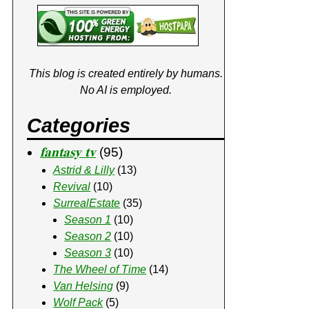
This blog is created entirely by humans.
No AI is employed.
Categories
𝐟𝐚𝐧𝐭𝐚𝐬𝐲 𝐭𝐯
(95)
Astrid & Lilly
(13)
Revival
(10)
SurrealEstate
(35)
Season 1
(10)
Season 2
(10)
Season 3
(10)
The Wheel of Time
(14)
Van Helsing
(9)
Wolf Pack
(5)