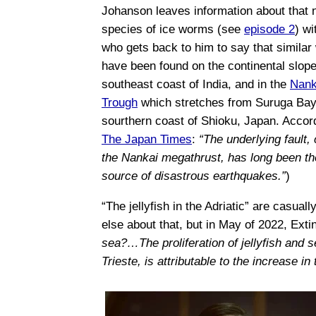
Johanson leaves information about that
species of ice worms (see
episode 2
) wi
who gets back to him to say that simila
have been found on the continental slope
southeast coast of India, and in the
Nank
Trough
which stretches from Suruga Bay
sourthern coast of Shioku, Japan. Accor
The Japan Times
:
“The underlying fault, 
the Nankai megathrust, has long been th
source of disastrous earthquakes.”
)
“The jellyfish in the Adriatic” are casu
else about that, but in May of 2022, Ext
sea?…The proliferation of jellyfish and 
Trieste, is attributable to the increase in