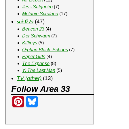
Jess Salgueiro
(7)
Melanie Scrofano
(17)
𝐬𝐜𝐢-𝐟𝐢 𝐭𝐯
(47)
Beacon 23
(4)
Der Schwarm
(7)
Killjoys
(5)
Orphan Black: Echoes
(7)
Paper Girls
(4)
The Expanse
(8)
Y: The Last Man
(5)
TV (other)
(13)
Follow Area 33
P
B
i
l
n
u