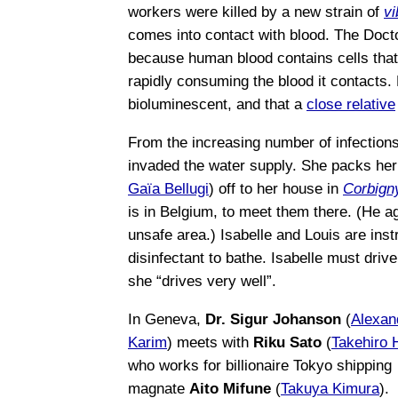
workers were killed by a new strain of
vi
comes into contact with blood. The Docto
because human blood contains cells that
rapidly consuming the blood it contacts.
bioluminescent, and that a
close relative
From the increasing number of infection
invaded the water supply. She packs her
Gaïa Bellugi
) off to her house in
Corbign
is in Belgium, to meet them there. (He agr
unsafe area.) Isabelle and Louis are inst
disinfectant to bathe. Isabelle must dri
she “drives very well”.
In Geneva,
Dr. Sigur Johanson
(
Alexan
Karim
) meets with
Riku Sato
(
Takehiro 
who works for billionaire Tokyo shipping
magnate
Aito Mifune
(
Takuya Kimura
).