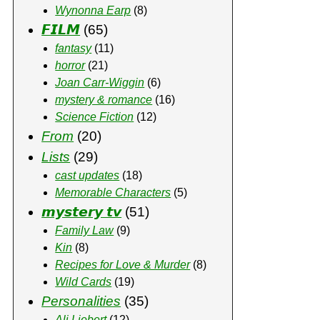
Wynonna Earp
(8)
𝙁𝙄𝙇𝙈
(65)
fantasy
(11)
horror
(21)
Joan Carr-Wiggin
(6)
mystery & romance
(16)
Science Fiction
(12)
From
(20)
Lists
(29)
cast updates
(18)
Memorable Characters
(5)
𝙢𝙮𝙨𝙩𝙚𝙧𝙮 𝙩𝙫
(51)
Family Law
(9)
Kin
(8)
Recipes for Love & Murder
(8)
Wild Cards
(19)
Personalities
(35)
Ali Liebert
(12)