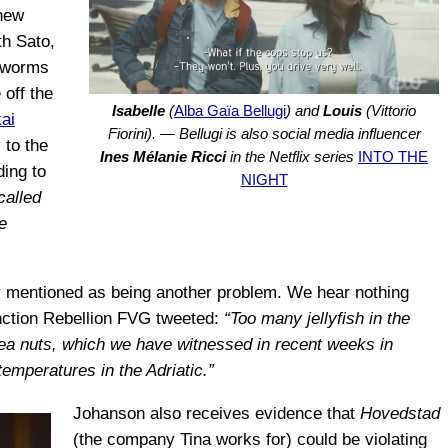
 new
th Sato,
r worms
 off the
Isabelle
(
Alba Gaïa Bellugi
) and
Louis
(Vittorio
ai
Fiorini). — Bellugi is also social media influencer
 to the
Ines Mélanie Ricci
in the Netflix series
INTO THE
ding to
NIGHT
called
e
ally mentioned as being another problem. We hear nothing
inction Rebellion FVG tweeted:
“Too many jellyfish in the
sea nuts, which we have witnessed in recent weeks in
 temperatures in the Adriatic.”
Johanson also receives evidence that
Hovedstad
(the company Tina works for) could be violating