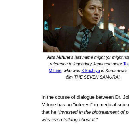
Aito Mifune
‘s last name might (or might not
reference to legendary Japanese actor
To
Mifune
, who was
Kikuchiyo
in Kurosawa’s
film THE SEVEN SAMURAI.
In the course of dialogue between Dr. 
Mifune has an “interest” in medical scien
that he “
invested in the biotreatment of 
was even talking about it.
”