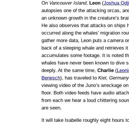
On
Vancouver Island
,
Leon
(
Joshua Odj
autopsies one of the attacking orcas, an
an unknown growth in the creature’s bra
He also observes that attacks on ships h
occurred along the whales’ migration rou
gather more data, Leon puts a camera o
back of a sleeping whale and retrieves it 
accumulates some footage. It is noted th
whales have never been known to dive s
deeply. At the same time,
Charlie
(
Leoni
Benesch
), has traveled to
Kiel, Germany
viewing video of the Juno’s wreckage on
floor. Both video feeds have audio attac
from each we hear a loud chittering sou
are seen.
It will take Isabelle roughly eight hours 