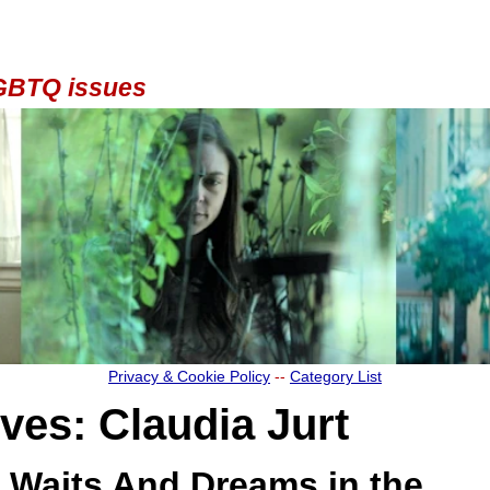
 LGBTQ issues
Privacy & Cookie Policy
--
Category List
ives:
Claudia Jurt
Waits And Dreams in the