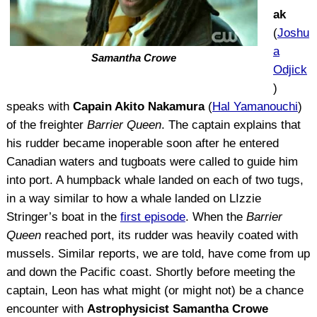
ak
(
Joshu
a
Samantha Crowe
Odjick
)
speaks with
Capain Akito Nakamura
(
Hal Yamanouchi
)
of the freighter
Barrier Queen
. The captain explains that
his rudder became inoperable soon after he entered
Canadian waters and tugboats were called to guide him
into port. A humpback whale landed on each of two tugs,
in a way similar to how a whale landed on LIzzie
Stringer’s boat in the
first episode
. When the
Barrier
Queen
reached port, its rudder was heavily coated with
mussels. Similar reports, we are told, have come from up
and down the Pacific coast. Shortly before meeting the
captain, Leon has what might (or might not) be a chance
encounter with
Astrophysicist Samantha Crowe