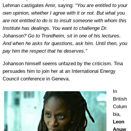
Lehman castigates Amir, saying:
“You are entitled to your
own opinion, whether I agree with it or not. But what you
are not entitled to do is to insult someone with whom this
Institute has dealings. You want to challenge Dr.
Johanson? Go to Trondheim, sit in one of his lectures.
And when he asks for questions, ask him. Until then, you
pay him the respect that he deserves.”
Johanson himself seems unfazed by the criticism. Tina
persuades him to join her at an International Energy
Council conference in Geneva.
In
British
Colum
bia,
Leon
Anuw