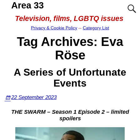
Area 33
Television, films, LGBTQ issues
Privacy & Cookie Policy
--
Category List
Tag Archives:
Eva
Röse
A Series of Unfortunate
Events
22 September 2023
THE SWARM – Season 1 Episode 2 – limited
spoilers