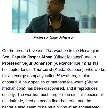
Professor Sigur Johanson
On the research vessel
Thorvaldson
in the Norwegian
Sea,
Captain Jasper Alban
(
Oliver Masucci
) meets
Professor Sigur Johanson
(
Alexander Karim
) as his
helicopter lands.
Tina Lund
(
Krista Kosonen
), who works
for an energy company called
Hovedstad
, is also
onboard. A new species of methane ice worm (
Sirsoe
methanicola
) has been discovered, and it reproduces
quickly. The worms, much larger than similar species at
this latitude, feed on ocean floor bacteria, and the
bacteria also seem to be multiplying at an accelerated