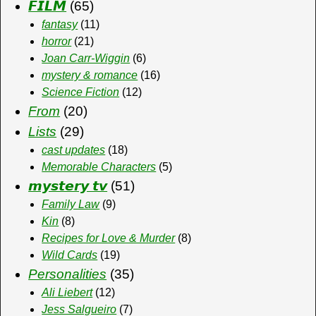
𝙁𝙄𝙇𝙈
(65)
fantasy
(11)
horror
(21)
Joan Carr-Wiggin
(6)
mystery & romance
(16)
Science Fiction
(12)
From
(20)
Lists
(29)
cast updates
(18)
Memorable Characters
(5)
𝙢𝙮𝙨𝙩𝙚𝙧𝙮 𝙩𝙫
(51)
Family Law
(9)
Kin
(8)
Recipes for Love & Murder
(8)
Wild Cards
(19)
Personalities
(35)
Ali Liebert
(12)
Jess Salgueiro
(7)