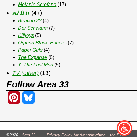
Melanie Scrofano
(17)
𝐬𝐜𝐢-𝐟𝐢 𝐭𝐯
(47)
Beacon 23
(4)
Der Schwarm
(7)
Killjoys
(5)
Orphan Black: Echoes
(7)
Paper Girls
(4)
The Expanse
(8)
Y: The Last Man
(5)
TV (other)
(13)
Follow Area 33
P
B
i
l
n
u
t
e
©2026 -
Area 33
Privacy Policy for Areathirtythree – the Blog