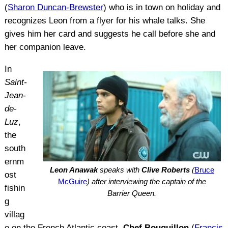
(
Sharon Duncan-Brewster
) who is in town on holiday and
recognizes Leon from a flyer for his whale talks. She
gives him her card and suggests he call before she and
her companion leave.
In
Saint-
Jean-
de-
Luz
,
the
south
ernm
Leon Anawak
speaks with
Clive Roberts
(
Bruce
ost
McGuire
) after interviewing the captain of the
fishin
Barrier Queen.
g
villag
e on the French Atlantic coast,
Chef Bouquillon
(
Francis