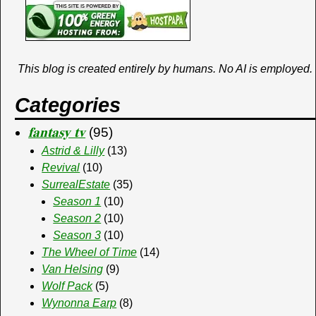
This blog is created entirely by humans. No AI is employed.
Categories
𝐟𝐚𝐧𝐭𝐚𝐬𝐲 𝐭𝐯
(95)
Astrid & Lilly
(13)
Revival
(10)
SurrealEstate
(35)
Season 1
(10)
Season 2
(10)
Season 3
(10)
The Wheel of Time
(14)
Van Helsing
(9)
Wolf Pack
(5)
Wynonna Earp
(8)