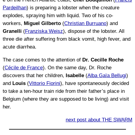
Pardeilhan
) is preparing a lobster when the creature
explodes, spraying him with liquid. Two of his co-
workers,
Miguel Gilberto
(
Christian Burruano
) and
Granelli
(
Franziska Weisz
), dispose of the lobster. All
three die after suffering from black vomit, high fever, and
acute diarrhea.
The case comes to the attention of
Dr. Cecille Roche
(
Cécile de France
). On the same day, Dr. Roche
discovers that her children,
Isabelle
(
Alba Gaïa Bellugi
)
and
Louis
(
Vittorio Fiorini
), have spontaneously decided
to take a ten-hour train ride from their father’s place in
Belgium (where they are supposed to be living) and visit
her.
next post about THE SWARM