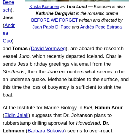
Bene
Krista Kosonen
as
Tina Lund
— Kosonen is also
sch
),
Kathrine Bergqvist
in the romantic drama
Jess
BEFORE WE FORGET
written and directed by
(
Andr
Juan Pablo Di Pace
and
Andrés Pepe Estrada
ea
Guo
)
and
Tomas
(
David Vormweg
), are aboard the research
vessel
Juno
, which recently departed Iceland. Charlie
sends Jess birthday greetings via email from the
Shetlands
, then the
Juno
encounters what seems to be
an undersea quake. Methane bubbles to the surface, and
this time the loss of buoyancy is sufficient to sink the
boat.
At the Institute for Marine Biology in
Kiel
,
Rahim Amir
(
Eidin Jalali
) suggests that Dr. Johanson plans to
rubberstamp drilling approval for
Hovedstad
,
Dr.
Lehmann
(
Barbara Sukowa
) seems to over-react.