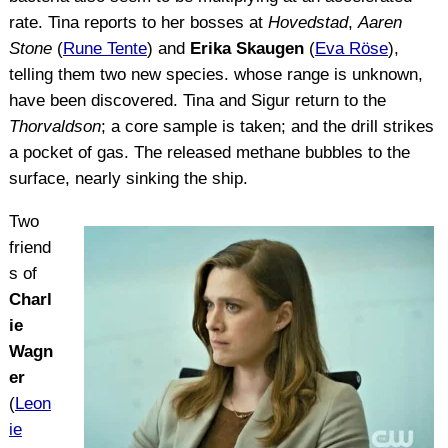
rate. Tina reports to her bosses at
Hovedstad
,
Aaren
Stone
(
Rune Tente
) and
Erika Skaugen
(
Eva Röse
),
telling them two new species. whose range is unknown,
have been discovered. Tina and Sigur return to the
Thorvaldson
; a core sample is taken; and the drill strikes
a pocket of gas. The released methane bubbles to the
surface, nearly sinking the ship.
Two
friend
s of
Charl
ie
Wagn
er
(
Leon
ie