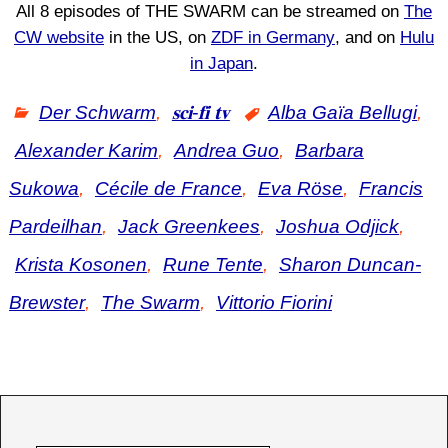
All 8 episodes of THE SWARM can be streamed on
The
CW website
in the US, on
ZDF in Germany
, and on
Hulu
in Japan
.
Der Schwarm
,
𝐬𝐜𝐢-𝐟𝐢 𝐭𝐯
Alba Gaïa Bellugi
,
Alexander Karim
,
Andrea Guo
,
Barbara
Sukowa
,
Cécile de France
,
Eva Röse
,
Francis
Pardeilhan
,
Jack Greenkees
,
Joshua Odjick
,
Krista Kosonen
,
Rune Tente
,
Sharon Duncan-
Brewster
,
The Swarm
,
Vittorio Fiorini