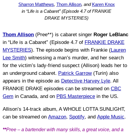
Sharron Matthews
,
Thom Allison
, and
Karen Knox
in “Life is a Cabaret” (Episode 4.7 of FRANKIE
DRAKE MYSTERIES)
Thom Allison
(Pree**) is cabaret singer
Roger LeBlanc
in “Life is a Cabaret” (Episode 4.7 of
FRANKIE DRAKE
MYSTERIES
). The episode begins with Frankie (
Lauren
Lee Smith
) witnessing a man’s murder, and her search
for the victim’s lady-friend suspect (Allison) leads her to
an underground cabaret.
Patrick Garrow
(Turin) also
appears in the episode as
Detective Harvey Lyle
. All
FRANKIE DRAKE episodes can be streamed on
CBC
Gem
in Canada, and on
PBS Masterpiece
in the US.
Allison’s 14-track album, A WHOLE LOTTA SUNLIGHT,
can be streamed on
Amazon
,
Spotify
, and
Apple Music
.
**
Pree – a bartender with many skills, a great voice, and a