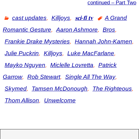
continued – Part Two
cast updates
,
Killjoys
,
𝐬𝐜𝐢-𝐟𝐢 𝐭𝐯
A Grand
Romantic Gesture
,
Aaron Ashmore
,
Bros
,
Frankie Drake Mysteries
,
Hannah John-Kamen
,
Julie Puckrin
,
Killjoys
,
Luke MacFarlane
,
Mayko Nguyen
,
Miclelle Lovretta
,
Patrick
Garrow
,
Rob Stewart
,
Single All The Way
,
Skymed
,
Tamsen McDonough
,
The Righteous
,
Thom Allison
,
Unwelcome