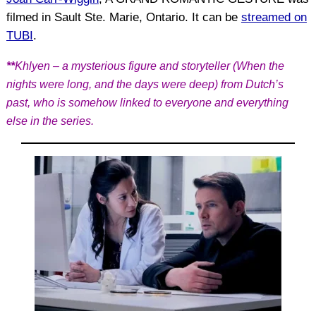
filmed in Sault Ste. Marie, Ontario. It can be
streamed on
TUBI
.
**
Khlyen – a mysterious figure and storyteller (When the
nights were long, and the days were deep) from Dutch’s
past, who is somehow linked to everyone and everything
else in the series.