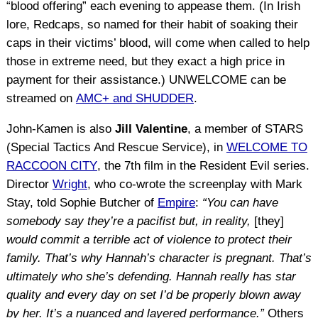
“blood offering” each evening to appease them. (In Irish
lore, Redcaps, so named for their habit of soaking their
caps in their victims’ blood, will come when called to help
those in extreme need, but they exact a high price in
payment for their assistance.) UNWELCOME can be
streamed on
AMC+ and SHUDDER
.
John-Kamen is also
Jill Valentine
, a member of STARS
(Special Tactics And Rescue Service), in
WELCOME TO
RACCOON CITY
, the 7th film in the Resident Evil series.
Director
Wright
, who co-wrote the screenplay with Mark
Stay, told Sophie Butcher of
Empire
:
“You can have
somebody say they’re a pacifist but, in reality,
[they]
would commit a terrible act of violence to protect their
family. That’s why Hannah’s character is pregnant. That’s
ultimately who she’s defending. Hannah really has star
quality and every day on set I’d be properly blown away
by her. It’s a nuanced and layered performance.”
Others