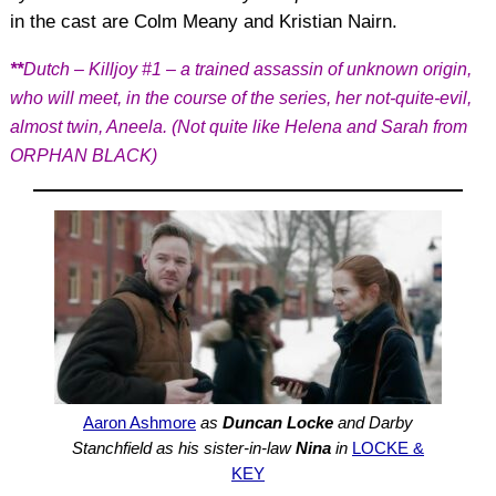
in the cast are Colm Meany and Kristian Nairn.
**
Dutch – Killjoy #1 – a trained assassin of unknown origin,
who will meet, in the course of the series, her not-quite-evil,
almost twin, Aneela. (Not quite like Helena and Sarah from
ORPHAN BLACK)
Aaron Ashmore
as
Duncan Locke
and Darby
Stanchfield as his sister-in-law
Nina
in
LOCKE &
KEY