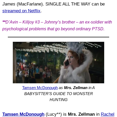
James
(MacFarlane). SINGLE ALL THE WAY can be
streamed on Netflix
.
**
D’Avin – Killjoy #3 – Johnny’s brother – an ex-soldier with
psychological problems that go beyond ordinary PTSD.
Tamsen McDonough
as
Mrs. Zellman
in A
BABYSITTER’S GUIDE TO MONSTER
HUNTING
Tamsen McDonough
(Lucy**) is
Mrs. Zellman
in
Rachel