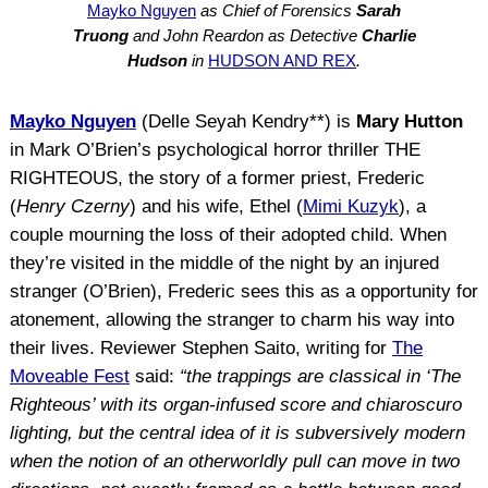
Mayko Nguyen
as Chief of Forensics
Sarah
Truong
and John Reardon as Detective
Charlie
Hudson
in
HUDSON AND REX
.
Mayko Nguyen
(Delle Seyah Kendry**) is
Mary Hutton
in Mark O’Brien’s psychological horror thriller THE
RIGHTEOUS, the story of a former priest, Frederic
(
Henry Czerny
) and his wife, Ethel (
Mimi Kuzyk
), a
couple mourning the loss of their adopted child. When
they’re visited in the middle of the night by an injured
stranger (O’Brien), Frederic sees this as a opportunity for
atonement, allowing the stranger to charm his way into
their lives. Reviewer Stephen Saito, writing for
The
Moveable Fest
said:
“the trappings are classical in ‘The
Righteous’ with its organ-infused score and chiaroscuro
lighting, but the central idea of it is subversively modern
when the notion of an otherworldly pull can move in two