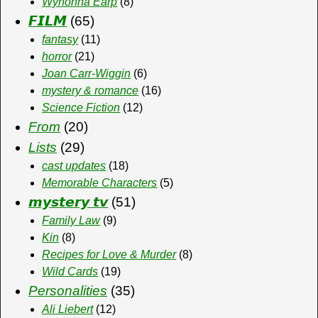
Wynonna Earp
(8)
𝙁𝙄𝙇𝙈
(65)
fantasy
(11)
horror
(21)
Joan Carr-Wiggin
(6)
mystery & romance
(16)
Science Fiction
(12)
From
(20)
Lists
(29)
cast updates
(18)
Memorable Characters
(5)
𝙢𝙮𝙨𝙩𝙚𝙧𝙮 𝙩𝙫
(51)
Family Law
(9)
Kin
(8)
Recipes for Love & Murder
(8)
Wild Cards
(19)
Personalities
(35)
Ali Liebert
(12)