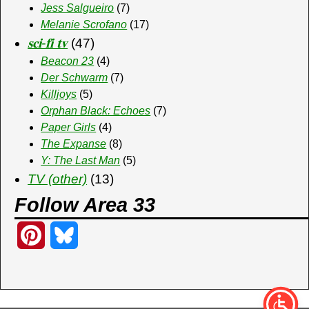
Jess Salgueiro
(7)
Melanie Scrofano
(17)
𝐬𝐜𝐢-𝐟𝐢 𝐭𝐯
(47)
Beacon 23
(4)
Der Schwarm
(7)
Killjoys
(5)
Orphan Black: Echoes
(7)
Paper Girls
(4)
The Expanse
(8)
Y: The Last Man
(5)
TV (other)
(13)
Follow Area 33
P
B
i
l
n
u