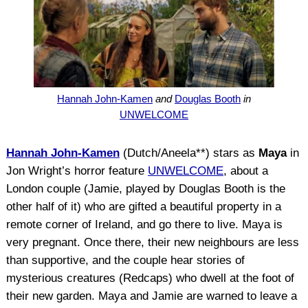
Hannah John-Kamen
and
Douglas Booth
in
UNWELCOME
Hannah John-Kamen
(Dutch/Aneela**) stars as
Maya
in
Jon Wright’s horror feature
UNWELCOME
, about a
London couple (Jamie, played by Douglas Booth is the
other half of it) who are gifted a beautiful property in a
remote corner of Ireland, and go there to live. Maya is
very pregnant. Once there, their new neighbours are less
than supportive, and the couple hear stories of
mysterious creatures (Redcaps) who dwell at the foot of
their new garden. Maya and Jamie are warned to leave a