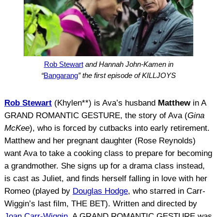
Rob Stewart
and Hannah John-Kamen in
“
Bangarang
” the first episode of KILLJOYS
Rob Stewart
(Khylen**) is Ava’s husband
Matthew
in A
GRAND ROMANTIC GESTURE, the story of Ava (
Gina
McKee
), who is forced by cutbacks into early retirement.
Matthew and her pregnant daughter (Rose Reynolds)
want Ava to take a cooking class to prepare for becoming
a grandmother. She signs up for a drama class instead,
is cast as Juliet, and finds herself falling in love with her
Romeo (played by
Douglas Hodge
, who starred in Carr-
Wiggin’s last film, THE BET). Written and directed by
Joan Carr-Wiggin
, A GRAND ROMANTIC GESTURE was