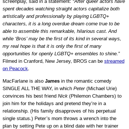
screenplay, said in a statement:
“After queer actors have
spent decades watching straight actors capitalize both
artistically and professionally by playing LGBTQ+
characters, it is a long overdue dream come true to be
able to assemble this remarkable, hilarious cast. And
while ‘Bros’ may be the first of its kind in several ways,
my real hope is that it is only the first of many
opportunities for openly LGBTQ+ ensembles to shine.”
Filmed in Cranford, New Jersey, BROS can be
streamed
on Peacock
.
MacFarlane is also
James
in the romantic comedy
SINGLE ALL THE WAY, in which
Peter
(Michael Urie)
convinces his best friend
Nick
(Philemon Chambers) to
join him for the holidays and pretend they’re in a
relationship. (His family disapproves of his perpetual
single status.) Peter’s mom throws a wrench into the
plan by setting Pete up on a blind date with her trainer