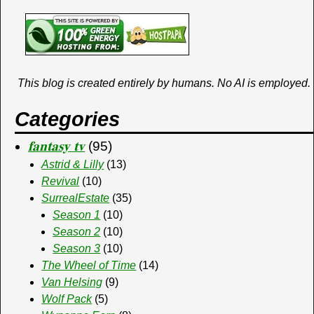
This blog is created entirely by humans. No AI is employed.
Categories
𝐟𝐚𝐧𝐭𝐚𝐬𝐲 𝐭𝐯
(95)
Astrid & Lilly
(13)
Revival
(10)
SurrealEstate
(35)
Season 1
(10)
Season 2
(10)
Season 3
(10)
The Wheel of Time
(14)
Van Helsing
(9)
Wolf Pack
(5)