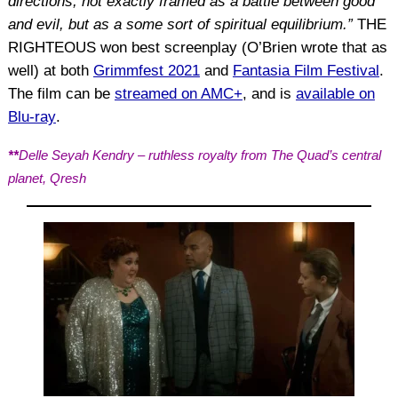
directions, not exactly framed as a battle between good
and evil, but as a some sort of spiritual equilibrium.”
THE
RIGHTEOUS won best screenplay (O’Brien wrote that as
well) at both
Grimmfest 2021
and
Fantasia Film Festival
.
The film can be
streamed on AMC+
, and is
available on
Blu-ray
.
**
Delle Seyah Kendry – ruthless royalty from The Quad’s central
planet, Qresh