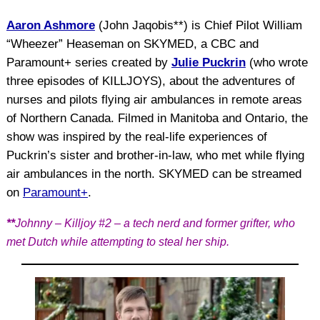
Aaron Ashmore
(John Jaqobis**) is Chief Pilot William
“Wheezer” Heaseman on SKYMED, a CBC and
Paramount+ series created by
Julie Puckrin
(who wrote
three episodes of KILLJOYS), about the adventures of
nurses and pilots flying air ambulances in remote areas
of Northern Canada. Filmed in Manitoba and Ontario, the
show was inspired by the real-life experiences of
Puckrin’s sister and brother-in-law, who met while flying
air ambulances in the north. SKYMED can be streamed
on
Paramount+
.
**
Johnny – Killjoy #2 – a tech nerd and former grifter, who
met Dutch while attempting to steal her ship.