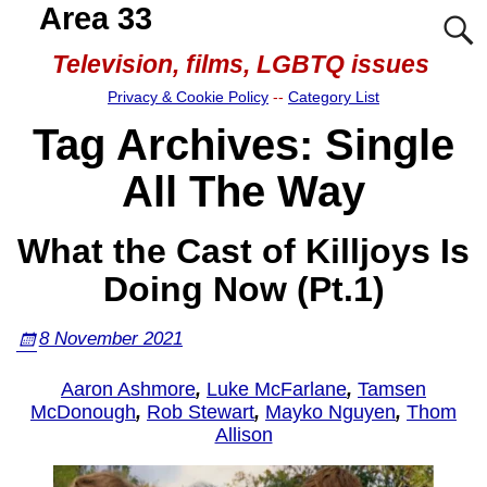
Area 33
Television, films, LGBTQ issues
Privacy & Cookie Policy
--
Category List
Tag Archives:
Single
All The Way
What the Cast of Killjoys Is
Doing Now (Pt.1)
8 November 2021
Aaron Ashmore
,
Luke McFarlane
,
Tamsen
McDonough
,
Rob Stewart
,
Mayko Nguyen
,
Thom
Allison