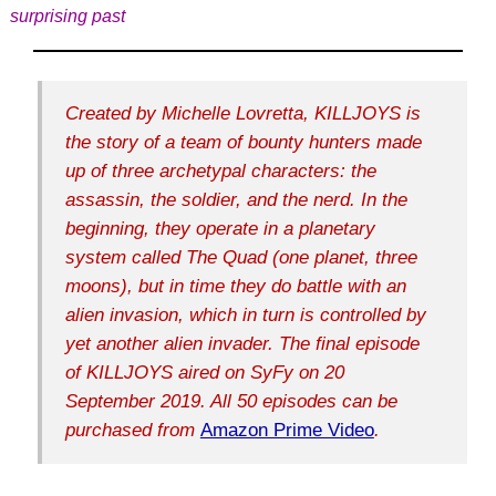
surprising past
Created by Michelle Lovretta, KILLJOYS is
the story of a team of bounty hunters made
up of three archetypal characters: the
assassin, the soldier, and the nerd. In the
beginning, they operate in a planetary
system called The Quad (one planet, three
moons), but in time they do battle with an
alien invasion, which in turn is controlled by
yet another alien invader. The final episode
of KILLJOYS aired on SyFy on 20
September 2019. All 50 episodes can be
purchased from
Amazon Prime Video
.