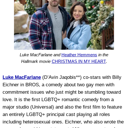
Luke MacFarlane and
Heather Hemmens
in the
Hallmark movie
CHRISTMAS IN MY HEART
.
Luke MacFarlane
(D’Avin Jaqobis**) co-stars with Billy
Eichner in BROS, a comedy about two gay men with
commitment issues who just might be stumbling toward
love. It is the first LGBTQ+ romantic comedy from a
major studio (Universal) and also the first film to feature
an entirely LGBTQ+ principal cast playing all roles
including heterosexual ones. Eichner, who also wrote the