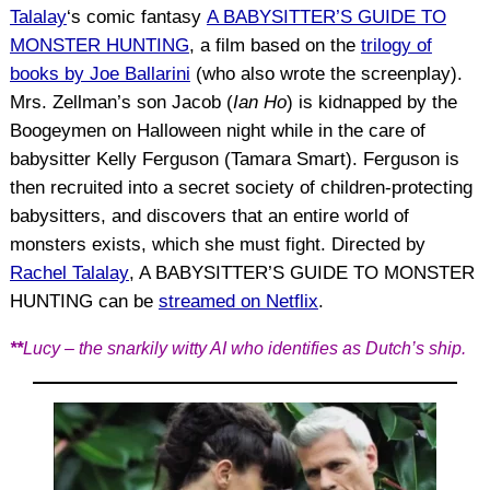
Talalay
‘s comic fantasy
A BABYSITTER’S GUIDE TO
MONSTER HUNTING
, a film based on the
trilogy of
books by Joe Ballarini
(who also wrote the screenplay).
Mrs. Zellman’s son Jacob (
Ian Ho
) is kidnapped by the
Boogeymen on Halloween night while in the care of
babysitter Kelly Ferguson (Tamara Smart). Ferguson is
then recruited into a secret society of children-protecting
babysitters, and discovers that an entire world of
monsters exists, which she must fight. Directed by
Rachel Talalay
, A BABYSITTER’S GUIDE TO MONSTER
HUNTING can be
streamed on Netflix
.
**
Lucy – the snarkily witty AI who identifies as Dutch’s ship.