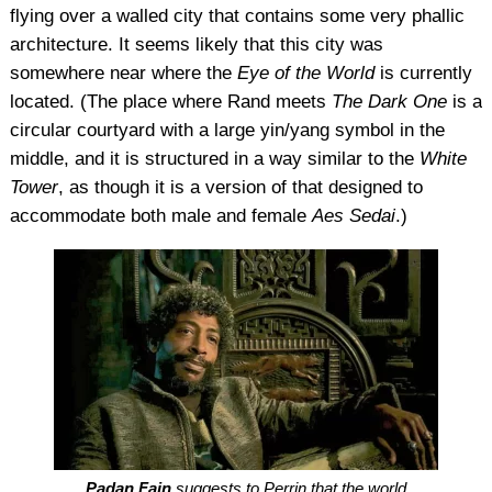
flying over a walled city that contains some very phallic
architecture. It seems likely that this city was
somewhere near where the
Eye of the World
is currently
located. (The place where Rand meets
The Dark One
is a
circular courtyard with a large yin/yang symbol in the
middle, and it is structured in a way similar to the
White
Tower
, as though it is a version of that designed to
accommodate both male and female
Aes Sedai
.)
Padan Fain
suggests to Perrin that the world