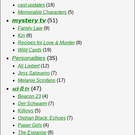
cast updates
(18)
Memorable Characters
(5)
𝙢𝙮𝙨𝙩𝙚𝙧𝙮 𝙩𝙫
(51)
Family Law
(9)
Kin
(8)
Recipes for Love & Murder
(8)
Wild Cards
(19)
Personalities
(35)
Ali Liebert
(12)
Jess Salgueiro
(7)
Melanie Scrofano
(17)
𝐬𝐜𝐢-𝐟𝐢 𝐭𝐯
(47)
Beacon 23
(4)
Der Schwarm
(7)
Killjoys
(5)
Orphan Black: Echoes
(7)
Paper Girls
(4)
The Expanse
(8)