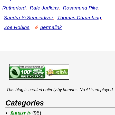
y
i
o
r
o
Rutherford
,
Rafe Judkins
,
Rosamund Pike
,
b
n
a
k
Sandra Yi Sencindiver
,
Thomas Chaanhing
,
o
Zoë Robins
permalink
This blog is created entirely by humans. No AI is employed.
Categories
𝐟𝐚𝐧𝐭𝐚𝐬𝐲 𝐭𝐯
(95)