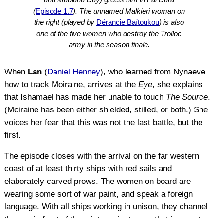
(
Episode 1.7
). The unnamed Malkieri woman on
the right (played by
Dérancie Baïtoukou
) is also
one of the five women who destroy the Trolloc
army in the season finale.
When
Lan
(
Daniel Henney
), who learned from Nynaeve
how to track Moiraine, arrives at the
Eye
, she explains
that Ishamael has made her unable to touch
The Source
.
(Moiraine has been either shielded, stilled, or both.) She
voices her fear that this was not the last battle, but the
first.
The episode closes with the arrival on the far western
coast of at least thirty ships with red sails and
elaborately carved prows. The women on board are
wearing some sort of war paint, and speak a foreign
language. With all ships working in unison, they channel