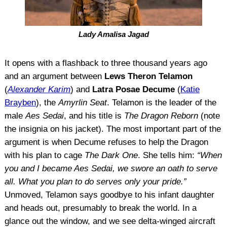
Lady Amalisa Jagad
It opens with a flashback to three thousand years ago
and an argument between
Lews Theron Telamon
(
Alexander Karim
) and
Latra Posae Decume
(
Katie
Brayben
), the
Amyrlin Seat
. Telamon is the leader of the
male
Aes Sedai
, and his title is
The Dragon Reborn
(note
the insignia on his jacket). The most important part of the
argument is when Decume refuses to help the Dragon
with his plan to cage
The Dark One
. She tells him:
“When
you and I became
Aes Sedai
, we swore an oath to serve
all. What you plan to do serves only your pride.”
Unmoved, Telamon says goodbye to his infant daughter
and heads out, presumably to break the world. In a
glance out the window, and we see delta-winged aircraft