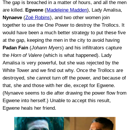
The gap is breached in a matter of hours, and all the men
are killed.
Egwene
(
Madeleine Madden
), Lady Amalisa,
Nynaeve
(
Zoë Robins
), and two other women join
together to use the One Power to destroy the Trollocs. It
would have been a much better strategy to put these five
at the gap, keeping the men in the city to avoid having
Padan Fain
(
Johann Myers
) and his infiltrators capture
the
Horn of Valere
(which is what happened). Lady
Amalisa is very powerful, but she was rejected by the
White Tower and we find out why. Once the Trollocs are
destroyed, she cannot turn off the power, and because of
that, she and those with her die, except for Egwene.
(Nynaeve seems to die after drawing the power flow from
Egwene into herself.) Unable to accept this result,
Egwene heals her friend.