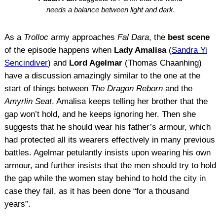
needs a balance between light and dark.
As a
Trolloc
army approaches
Fal Dara
, the
best scene
of the episode happens when
Lady Amalisa
(
Sandra Yi
Sencindiver
) and
Lord Agelmar
(Thomas Chaanhing)
have a discussion amazingly similar to the one at the
start of things between
The Dragon Reborn
and the
Amyrlin Seat
. Amalisa keeps telling her brother that the
gap won’t hold, and he keeps ignoring her. Then she
suggests that he should wear his father’s armour, which
had protected all its wearers effectively in many previous
battles. Agelmar petulantly insists upon wearing his own
armour, and further insists that the men should try to hold
the gap while the women stay behind to hold the city in
case they fail, as it has been done “for a thousand
years”.