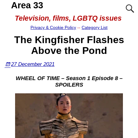
Area 33
Television, films, LGBTQ issues
Privacy & Cookie Policy
--
Category List
The Kingfisher Flashes
Above the Pond
27 December 2021
WHEEL OF TIME – Season 1 Episode 8 –
SPOILERS