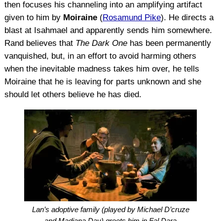
then focuses his channeling into an amplifying artifact
given to him by
Moiraine
(
Rosamund Pike
). He directs a
blast at Isahmael and apparently sends him somewhere.
Rand believes that
The Dark One
has been permanently
vanquished, but, in an effort to avoid harming others
when the inevitable madness takes him over, he tells
Moiraine that he is leaving for parts unknown and she
should let others believe he has died.
Lan’s adoptive family (played by Michael D’cruze
and Madiana Day) greets him in Fal Dara