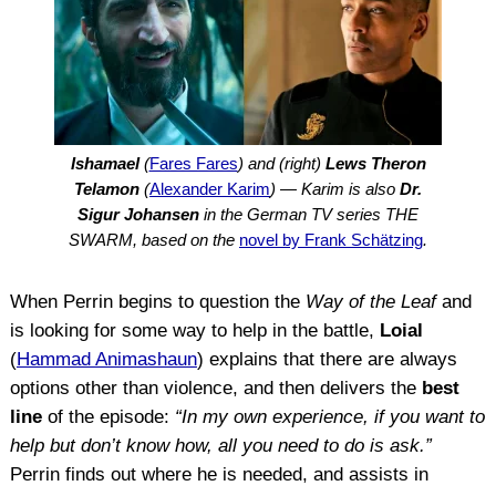
Ishamael
(
Fares Fares
) and (right)
Lews Theron
Telamon
(
Alexander Karim
) — Karim is also
Dr.
Sigur Johansen
in the German TV series THE
SWARM, based on the
novel by Frank Schätzing
.
When Perrin begins to question the
Way of the Leaf
and
is looking for some way to help in the battle,
Loial
(
Hammad Animashaun
) explains that there are always
options other than violence, and then delivers the
best
line
of the episode:
“In my own experience, if you want to
help but don’t know how, all you need to do is ask.”
Perrin finds out where he is needed, and assists in