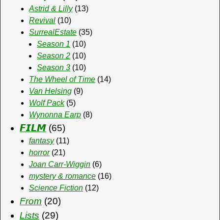
Astrid & Lilly
(13)
Revival
(10)
SurrealEstate
(35)
Season 1
(10)
Season 2
(10)
Season 3
(10)
The Wheel of Time
(14)
Van Helsing
(9)
Wolf Pack
(5)
Wynonna Earp
(8)
𝙁𝙄𝙇𝙈
(65)
fantasy
(11)
horror
(21)
Joan Carr-Wiggin
(6)
mystery & romance
(16)
Science Fiction
(12)
From
(20)
Lists
(29)