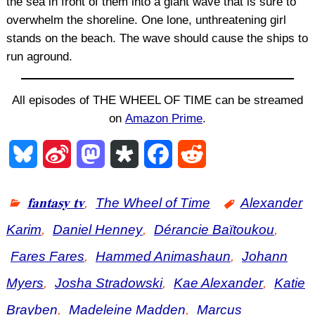
the sea in front of them into a giant wave that is sure to
overwhelm the shoreline. One lone, unthreatening girl
stands on the beach. The wave should cause the ships to
run aground.
All episodes of THE WHEEL OF TIME can be streamed
on
Amazon Prime
.
B
S
M
D
F
R
l
i
a
i
a
e
𝐟𝐚𝐧𝐭𝐚𝐬𝐲 𝐭𝐯
,
The Wheel of Time
Alexander
u
n
s
a
c
d
Karim
,
Daniel Henney
,
Dérancie Baïtoukou
,
e
a
t
s
e
d
Fares Fares
,
Hammed Animashaun
,
Johann
s
W
o
p
b
i
Myers
,
Josha Stradowski
,
Kae Alexander
,
Katie
k
e
d
o
o
t
Brayben
,
Madeleine Madden
,
Marcus