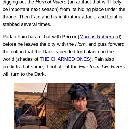
digging out the
Horn of Valere
(an artifact that will likely
be important next season) from its hiding place under the
throne. Then Fain and his infiltrators attack, and Loial is
stabbed several times.
Padan Fain has a chat with
Perrin
(
Marcus Rutherford
)
before he leaves the city with the
Horn
, and puts forward
the notion that the Dark is needed for balance in the
world (shades of
THE CHARMED ONES
). Fain also
predicts that some, if not all, of the
Five from Two Rivers
will turn to the Dark.