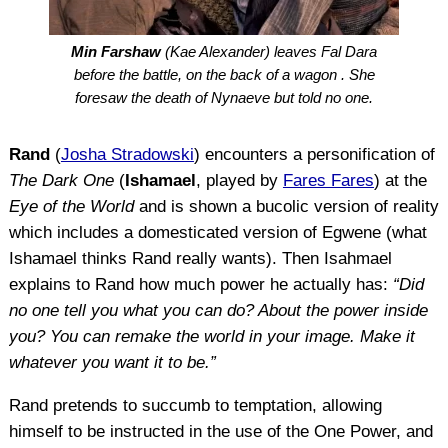
Min Farshaw
(Kae Alexander) leaves Fal Dara
before the battle, on the back of a wagon . She
foresaw the death of Nynaeve but told no one.
Rand
(
Josha Stradowski
) encounters a personification of
The Dark One
(
Ishamael
, played by
Fares Fares
) at the
Eye of the World
and is shown a bucolic version of reality
which includes a domesticated version of Egwene (what
Ishamael thinks Rand really wants). Then Isahmael
explains to Rand how much power he actually has:
“Did
no one tell you what you can do? About the power inside
you? You can remake the world in your image. Make it
whatever you want it to be.”
Rand pretends to succumb to temptation, allowing
himself to be instructed in the use of the One Power, and