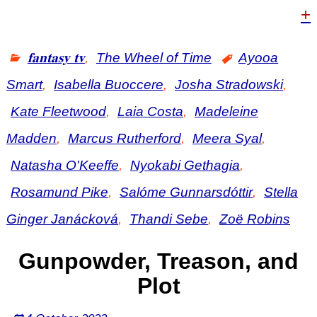
+
𝐟𝐚𝐧𝐭𝐚𝐬𝐲 𝐭𝐯
,
The Wheel of Time
Ayooa
Smart
,
Isabella Buoccere
,
Josha Stradowski
,
Kate Fleetwood
,
Laia Costa
,
Madeleine
Madden
,
Marcus Rutherford
,
Meera Syal
,
Natasha O'Keeffe
,
Nyokabi Gethagia
,
Rosamund Pike
,
Salóme Gunnarsdóttir
,
Stella
Ginger Janácková
,
Thandi Sebe
,
Zoë Robins
Gunpowder, Treason, and
Plot