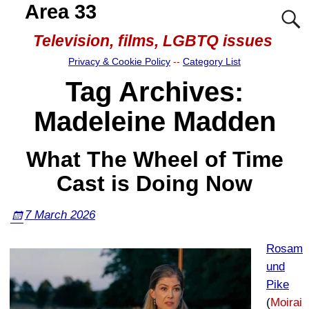
Area 33
Television, films, LGBTQ issues
Privacy & Cookie Policy
--
Category List
Tag Archives:
Madeleine Madden
What The Wheel of Time
Cast is Doing Now
7 March 2026
Rosam
und
Pike
(
Moirai