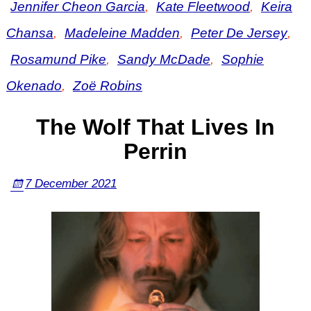
Jennifer Cheon Garcia
,
Kate Fleetwood
,
Keira
Chansa
,
Madeleine Madden
,
Peter De Jersey
,
Rosamund Pike
,
Sandy McDade
,
Sophie
Okenado
,
Zoë Robins
The Wolf That Lives In
Perrin
7 December 2021