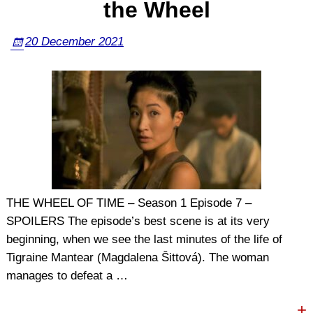
the Wheel
20 December 2021
THE WHEEL OF TIME – Season 1 Episode 7 –
SPOILERS The episode’s best scene is at its very
beginning, when we see the last minutes of the life of
Tigraine Mantear (Magdalena Šittová). The woman
manages to defeat a
…
+