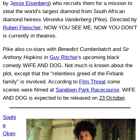
by J
esse Eisenberg
) who recruits them for a mission to
steal the world’s largest diamond from South African
diamond heiress
Veronika Vanderberg
(Pike). Directed by
Ruben Fleischer
, NOW YOU SEE ME, NOW YOU DON’T
is currently in theatres.
Pike also co-stars with
Benedict Cumberbatch
and
Sir
Anthony Hopkins
in
Guy Ritchie
‘s upcoming black
comedy WIFE AND DOG. Not much is known about the
plot, except that the “relentless greed of the Firbank
family” is involved. According to
Film Threat
some
scenes were filmed at
Sandown Park Racecourse
. WIFE
AND DOG is expected to be released on
23 October
.
Sophi
e
Oken