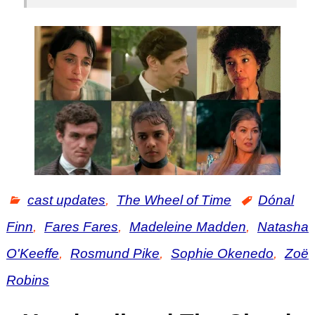
cast updates
,
The Wheel of Time
Dónal
Finn
,
Fares Fares
,
Madeleine Madden
,
Natasha
O'Keeffe
,
Rosmund Pike
,
Sophie Okenedo
,
Zoë
Robins