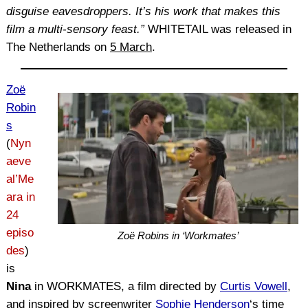
disguise eavesdroppers. It’s his work that makes this
film a multi-sensory feast.”
WHITETAIL was released in
The Netherlands on
5 March
.
Zoë
Robin
s
(
Nyn
aeve
al’Me
ara in
24
episo
Zoë Robins in ‘Workmates’
des
)
is
Nina
in WORKMATES, a film directed by
Curtis Vowell
,
and inspired by screenwriter
Sophie Henderson
‘s time