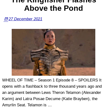
Above the Pond
27 December 2021
WHEEL OF TIME – Season 1 Episode 8 – SPOILERS It
opens with a flashback to three thousand years ago and
an argument between Lews Theron Telamon (Alexander
Karim) and Latra Posae Decume (Katie Brayben), the
Amyrlin Seat. Telamon is
…