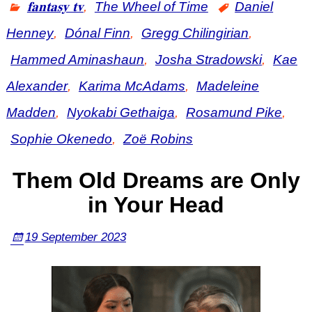
𝐟𝐚𝐧𝐭𝐚𝐬𝐲 𝐭𝐯
,
The Wheel of Time
Daniel
Henney
,
Dónal Finn
,
Gregg Chilingirian
,
Hammed Aminashaun
,
Josha Stradowski
,
Kae
Alexander
,
Karima McAdams
,
Madeleine
Madden
,
Nyokabi Gethaiga
,
Rosamund Pike
,
Sophie Okenedo
,
Zoë Robins
Them Old Dreams are Only
in Your Head
19 September 2023