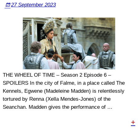
27 September 2023
THE WHEEL OF TIME – Season 2 Episode 6 –
SPOILERS In the city of Falme, in a place called The
Kennels, Egwene (Madeleine Madden) is relentlessly
tortured by Renna (Xella Mendes-Jones) of the
Seanchan. Madden gives the performance of
…
+