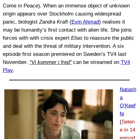
Come in Peace). When an immense object of unknown
origin appears over Stockholm causing widespread
panic, biologist
Zandra Kraft
(
Evin Ahmad
) realises it
may be humanity’s first contact with alien life. She joins
forces with with crisis expert
Elias
to reassure the public
and deal with the threat of military intervention. A six
episode first season premiered on Sweden’s TV4 last
November.
“Vi kommer i fred”
can be streamed on
TV4
Play
.
Natash
a
O’Keef
fe
(
Selen
e in 14
episod