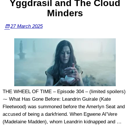
Yggdrasil and The Cloud
Minders
27 March 2025
THE WHEEL OF TIME – Episode 304 – (limited spoilers)
⁓ What Has Gone Before: Leandrin Guirale (Kate
Fleetwood) was summoned before the Amerlyn Seat and
accused of being a darkfriend. When Egwene Al’Vere
(Madelaine Madden), whom Leandrin kidnapped and
…