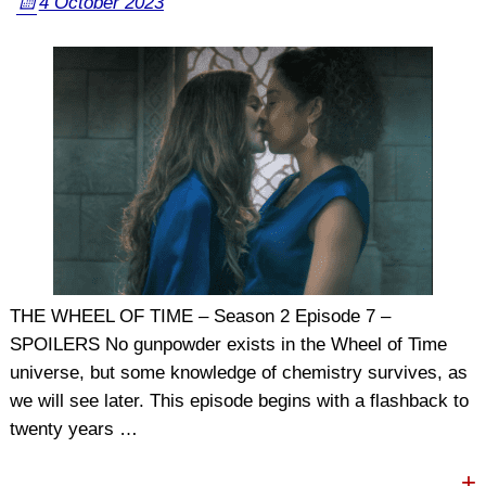
4 October 2023
THE WHEEL OF TIME – Season 2 Episode 7 –
SPOILERS No gunpowder exists in the Wheel of Time
universe, but some knowledge of chemistry survives, as
we will see later. This episode begins with a flashback to
twenty years
…
+