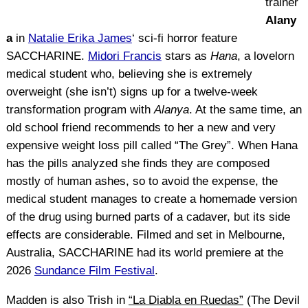
trainer
Alany
a
in
Natalie Erika James
‘ sci-fi horror feature
SACCHARINE.
Midori Francis
stars as
Hana
, a lovelorn
medical student who, believing she is extremely
overweight (she isn’t) signs up for a twelve-week
transformation program with
Alanya
. At the same time, an
old school friend recommends to her a new and very
expensive weight loss pill called “The Grey”. When Hana
has the pills analyzed she finds they are composed
mostly of human ashes, so to avoid the expense, the
medical student manages to create a homemade version
of the drug using burned parts of a cadaver, but its side
effects are considerable. Filmed and set in Melbourne,
Australia, SACCHARINE had its world premiere at the
2026
Sundance Film Festival
.
Madden is also Trish in
“La Diabla en Ruedas”
(The Devil