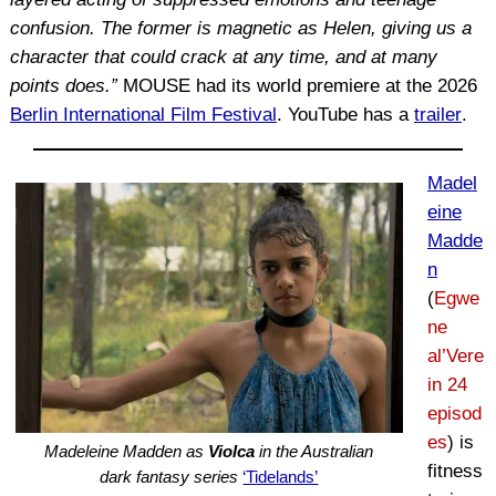
confusion. The former is magnetic as Helen, giving us a
character that could crack at any time, and at many
points does.”
MOUSE had its world premiere at the 2026
Berlin International Film Festival
. YouTube has a
trailer
.
Madel
eine
Madde
n
(
Egwe
ne
al’Vere
in 24
episod
es
) is
Madeleine Madden as
Violca
in the Australian
fitness
dark fantasy series
‘Tidelands’