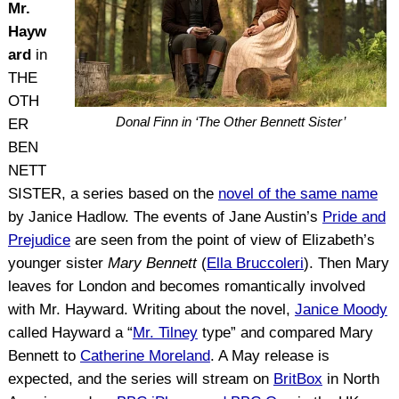
Mr.
Hayw
ard
in
THE
OTH
Donal Finn in ‘The Other Bennett Sister’
ER
BEN
NETT
SISTER, a series based on the
novel of the same name
by Janice Hadlow. The events of Jane Austin’s
Pride and
Prejudice
are seen from the point of view of Elizabeth’s
younger sister
Mary Bennett
(
Ella Bruccoleri
). Then Mary
leaves for London and becomes romantically involved
with Mr. Hayward. Writing about the novel,
Janice Moody
called Hayward a “
Mr. Tilney
type” and compared Mary
Bennett to
Catherine Moreland
. A May release is
expected, and the series will stream on
BritBox
in North