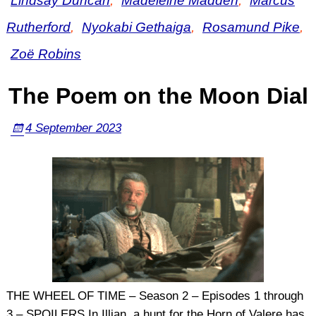
Lindsay Duncan
,
Madeleine Madden
,
Marcus
Rutherford
,
Nyokabi Gethaiga
,
Rosamund Pike
,
Zoë Robins
The Poem on the Moon Dial
4 September 2023
THE WHEEL OF TIME – Season 2 – Episodes 1 through
3 – SPOILERS In Illian, a hunt for the Horn of Valere has