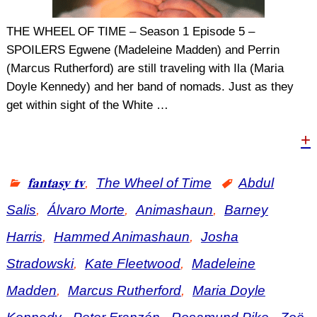
THE WHEEL OF TIME – Season 1 Episode 5 –
SPOILERS Egwene (Madeleine Madden) and Perrin
(Marcus Rutherford) are still traveling with Ila (Maria
Doyle Kennedy) and her band of nomads. Just as they
get within sight of the White
…
+
𝐟𝐚𝐧𝐭𝐚𝐬𝐲 𝐭𝐯
,
The Wheel of Time
Abdul
Salis
,
Álvaro Morte
,
Animashaun
,
Barney
Harris
,
Hammed Animashaun
,
Josha
Stradowski
,
Kate Fleetwood
,
Madeleine
Madden
,
Marcus Rutherford
,
Maria Doyle