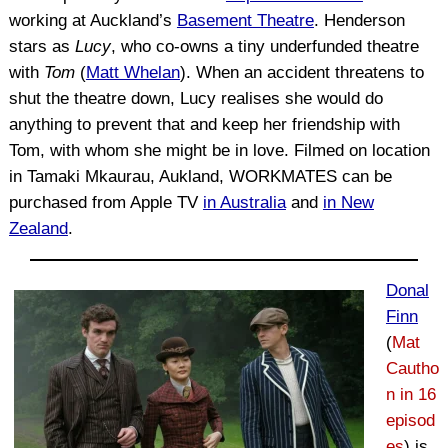
working at Auckland’s
Basement Theatre
. Henderson
stars as
Lucy
, who co-owns a tiny underfunded theatre
with
Tom
(
Matt Whelan
). When an accident threatens to
shut the theatre down, Lucy realises she would do
anything to prevent that and keep her friendship with
Tom, with whom she might be in love. Filmed on location
in Tamaki Mkaurau, Aukland, WORKMATES can be
purchased from Apple TV
in Australia
and
in New
Zealand
.
Donal
Finn
(
Mat
Cautho
n in 16
episod
es
) is