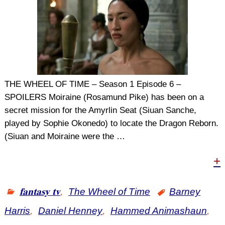
THE WHEEL OF TIME – Season 1 Episode 6 –
SPOILERS Moiraine (Rosamund Pike) has been on a
secret mission for the Amyrlin Seat (Siuan Sanche,
played by Sophie Okonedo) to locate the Dragon Reborn.
(Siuan and Moiraine were the
…
+
𝐟𝐚𝐧𝐭𝐚𝐬𝐲 𝐭𝐯
,
The Wheel of Time
Barney
Harris
,
Daniel Henney
,
Hammed Animashaun
,