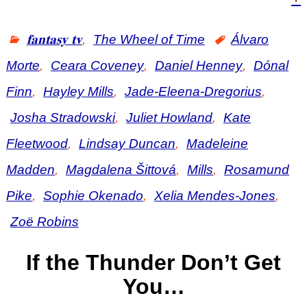
𝐟𝐚𝐧𝐭𝐚𝐬𝐲 𝐭𝐯
,
The Wheel of Time
Álvaro
Morte
,
Ceara Coveney
,
Daniel Henney
,
Dónal
Finn
,
Hayley Mills
,
Jade-Eleena-Dregorius
,
Josha Stradowski
,
Juliet Howland
,
Kate
Fleetwood
,
Lindsay Duncan
,
Madeleine
Madden
,
Magdalena Šittová
,
Mills
,
Rosamund
Pike
,
Sophie Okenado
,
Xelia Mendes-Jones
,
Zoë Robins
If the Thunder Don’t Get
You…