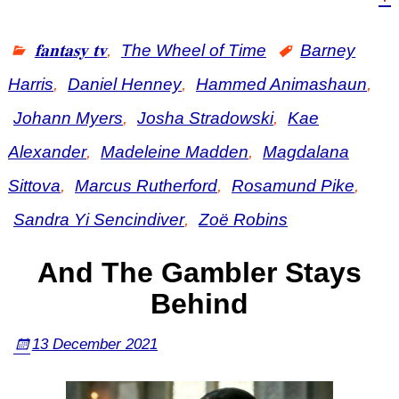
𝐟𝐚𝐧𝐭𝐚𝐬𝐲 𝐭𝐯
,
The Wheel of Time
Barney
Harris
,
Daniel Henney
,
Hammed Animashaun
,
Johann Myers
,
Josha Stradowski
,
Kae
Alexander
,
Madeleine Madden
,
Magdalana
Sittova
,
Marcus Rutherford
,
Rosamund Pike
,
Sandra Yi Sencindiver
,
Zoë Robins
And The Gambler Stays
Behind
13 December 2021