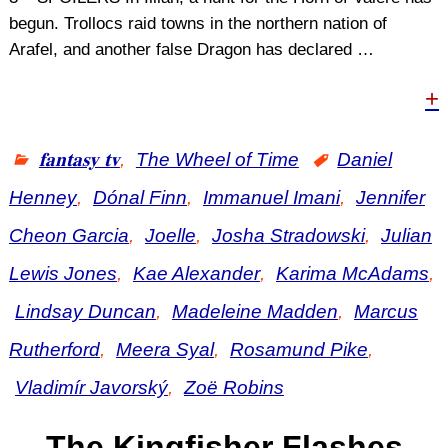
begun. Trollocs raid towns in the northern nation of
Arafel, and another false Dragon has declared
…
+
𝐟𝐚𝐧𝐭𝐚𝐬𝐲 𝐭𝐯
,
The Wheel of Time
Daniel
Henney
,
Dónal Finn
,
Immanuel Imani
,
Jennifer
Cheon Garcia
,
Joelle
,
Josha Stradowski
,
Julian
Lewis Jones
,
Kae Alexander
,
Karima McAdams
,
Lindsay Duncan
,
Madeleine Madden
,
Marcus
Rutherford
,
Meera Syal
,
Rosamund Pike
,
Vladimír Javorský
,
Zoë Robins
The Kingfisher Flashes