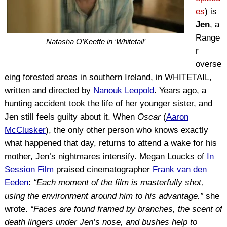
es
) is
Jen
, a
Range
Natasha O’Keeffe in ‘Whitetail’
r
overse
eing forested areas in southern Ireland, in WHITETAIL,
written and directed by
Nanouk Leopold
. Years ago, a
hunting accident took the life of her younger sister, and
Jen still feels guilty about it. When
Oscar
(
Aaron
McClusker
), the only other person who knows exactly
what happened that day, returns to attend a wake for his
mother, Jen’s nightmares intensify. Megan Loucks of
In
Session Film
praised cinematographer
Frank van den
Eeden
:
“Each moment of the film is masterfully shot,
using the environment around him to his advantage.”
she
wrote.
“Faces are found framed by branches, the scent of
death lingers under Jen’s nose, and bushes help to