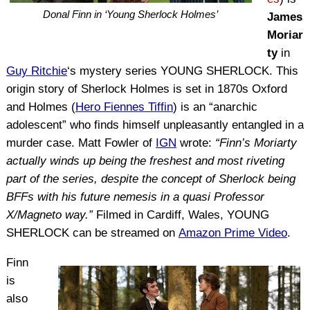
Donal Finn in ‘Young Sherlock Holmes’
James
Moriar
ty
in
Guy Ritchie
‘s mystery series YOUNG SHERLOCK. This
origin story of Sherlock Holmes is set in 1870s Oxford
and Holmes (
Hero Fiennes Tiffin
) is an “anarchic
adolescent” who finds himself unpleasantly entangled in a
murder case. Matt Fowler of
IGN
wrote:
“Finn’s Moriarty
actually winds up being the freshest and most riveting
part of the series, despite the concept of Sherlock being
BFFs with his future nemesis in a quasi Professor
X/Magneto way.”
Filmed in Cardiff, Wales, YOUNG
SHERLOCK can be streamed on
Amazon Prime Video
.
Finn
is
also