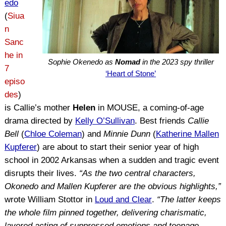
edo
(
Siua
n
Sanc
he in
Sophie Okenedo as
Nomad
in the 2023 spy thriller
7
‘Heart of Stone’
episo
des
)
is Callie’s mother
Helen
in MOUSE, a coming-of-age
drama directed by
Kelly O’Sullivan
. Best friends
Callie
Bell
(
Chloe Coleman
) and
Minnie Dunn
(
Katherine Mallen
Kupferer
) are about to start their senior year of high
school in 2002 Arkansas when a sudden and tragic event
disrupts their lives.
“As the two central characters,
Okonedo and Mallen Kupferer are the obvious highlights,”
wrote William Stottor in
Loud and Clear
.
“The latter keeps
the whole film pinned together, delivering charismatic,
layered acting of suppressed emotions and teenage