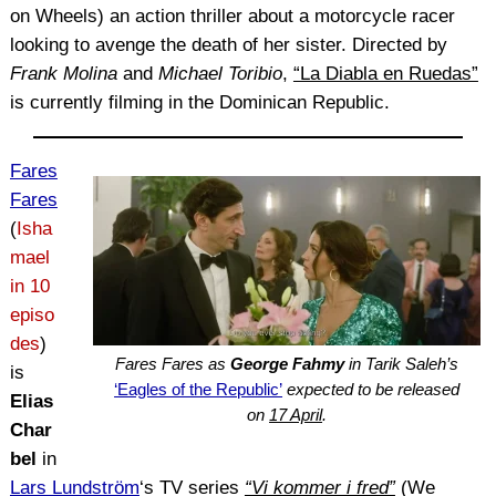
on Wheels) an action thriller about a motorcycle racer
looking to avenge the death of her sister. Directed by
Frank Molina
and
Michael Toribio
,
“La Diabla en Ruedas”
is currently filming in the Dominican Republic.
Fares
Fares
(
Isha
mael
in 10
episo
des
)
Fares Fares as
George Fahmy
in Tarik Saleh’s
is
‘Eagles of the Republic’
expected to be released
Elias
on
17 April
.
Char
bel
in
Lars Lundström
‘s TV series
“Vi kommer i fred”
(We