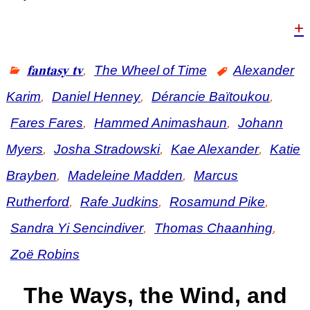
+
𝐟𝐚𝐧𝐭𝐚𝐬𝐲 𝐭𝐯
,
The Wheel of Time
Alexander
Karim
,
Daniel Henney
,
Dérancie Baïtoukou
,
Fares Fares
,
Hammed Animashaun
,
Johann
Myers
,
Josha Stradowski
,
Kae Alexander
,
Katie
Brayben
,
Madeleine Madden
,
Marcus
Rutherford
,
Rafe Judkins
,
Rosamund Pike
,
Sandra Yi Sencindiver
,
Thomas Chaanhing
,
Zoë Robins
The Ways, the Wind, and