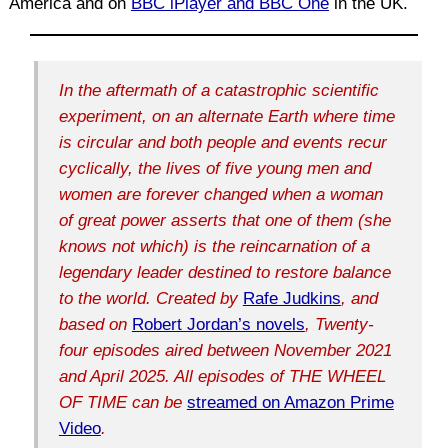
America and on
BBC iPlayer and BBC One
in the UK.
In the aftermath of a catastrophic scientific
experiment, on an alternate Earth where time
is circular and both people and events recur
cyclically, the lives of five young men and
women are forever changed when a woman
of great power asserts that one of them (she
knows not which) is the reincarnation of a
legendary leader destined to restore balance
to the world. Created by
Rafe Judkins
, and
based on
Robert Jordan’s novels
, Twenty-
four episodes aired between November 2021
and April 2025. All episodes of THE WHEEL
OF TIME can be
streamed on Amazon Prime
Video
.