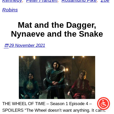
Kennedy
,
Peter Franzén
,
Rosamund Pike
,
Zoë
Robins
Mat and the Dagger,
Nynaeve and the Snake
29 November 2021
THE WHEEL OF TIME – Season 1 Episode 4 –
SPOILERS “The Wheel doesn’t want anything. It can’t.