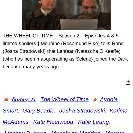
THE WHEEL OF TIME – Season 2 – Episodes 4 & 5 –
limited spoilers ] Moiraine (Rosamund Pike) tells Rand
(Josha Stradowski) that Lanfear (Natascha O’Keeffe)
(who has been masquerading as Selene) joined the Dark
because many years ago
…
+
𝐟𝐚𝐧𝐭𝐚𝐬𝐲 𝐭𝐯
,
The Wheel of Time
Ayoola
Smart
,
Gary Beadle
,
Josha Stradowski
,
Karima
McAdams
,
Kate Fleetwood
,
Katie Leung
,