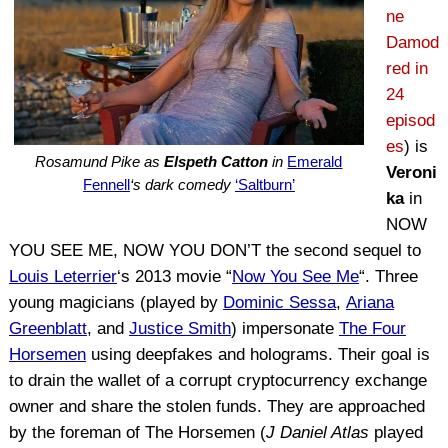
ne
Damod
red in
24
episod
es
) is
Rosamund Pike as
Elspeth Catton
in
Emerald
Veroni
Fennell
‘s dark comedy
‘Saltburn’
ka
in
NOW
YOU SEE ME, NOW YOU DON’T the second sequel to
Louis Leterrier
‘s 2013 movie “
Now You See Me
“. Three
young magicians (played by
Dominic Sessa
,
Ariana
Greenblatt
, and
Justice Smith
) impersonate
The Four
Horsemen
using deepfakes and holograms. Their goal is
to drain the wallet of a corrupt cryptocurrency exchange
owner and share the stolen funds. They are approached
by the foreman of The Horsemen (
J Daniel Atlas
played