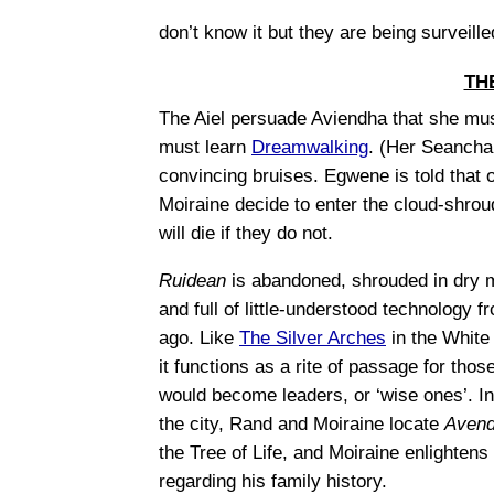
don’t know it but they are being surveill
TH
The Aiel persuade Aviendha that she mu
must learn
Dreamwalking
. (Her Seanchan
convincing bruises. Egwene is told that 
Moiraine decide to enter the cloud-shrou
will die if they do not.
Ruidean
is abandoned, shrouded in dry m
and full of little-understood technology f
ago. Like
The Silver Arches
in the White
it functions as a rite of passage for tho
would become leaders, or ‘wise ones’. I
the city, Rand and Moiraine locate
Avend
the Tree of Life, and Moiraine enlighten
regarding his family history.