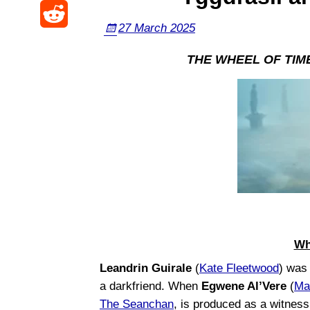
i
F
k
W
t
27 March 2025
a
a
y
R
e
o
s
THE WHEEL OF TIME –
c
e
i
d
p
e
d
b
o
o
b
d
o
n
r
o
i
a
o
t
k
Wh
Leandrin Guirale
(
Kate Fleetwood
) was
a darkfriend. When
Egwene Al’Vere
(
Ma
The Seanchan
, is produced as a witnes