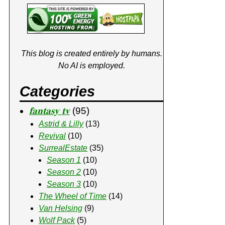
This blog is created entirely by humans.
No AI is employed.
Categories
𝐟𝐚𝐧𝐭𝐚𝐬𝐲 𝐭𝐯
(95)
Astrid & Lilly
(13)
Revival
(10)
SurrealEstate
(35)
Season 1
(10)
Season 2
(10)
Season 3
(10)
The Wheel of Time
(14)
Van Helsing
(9)
Wolf Pack
(5)