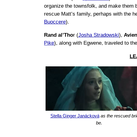
organize the townsfolk, and make them b
rescue Matt’s family, perhaps with the h
Buoccere
).
Rand al’Tho
r (
Josha Stradowski
),
Avie
Pike
), along with Egwene, traveled to th
LE
Stella Ginger Janácková
as the rescued bri
be.