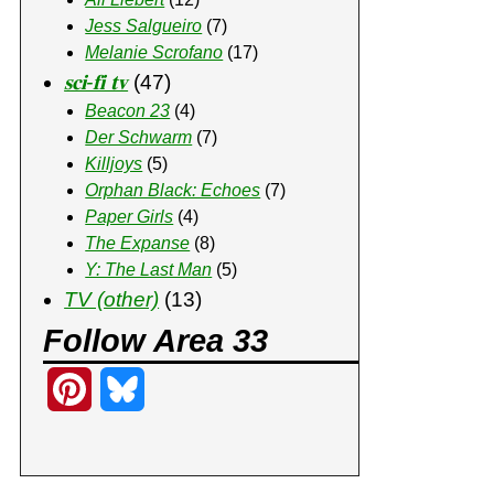
Jess Salgueiro
(7)
Melanie Scrofano
(17)
𝐬𝐜𝐢-𝐟𝐢 𝐭𝐯
(47)
Beacon 23
(4)
Der Schwarm
(7)
Killjoys
(5)
Orphan Black: Echoes
(7)
Paper Girls
(4)
The Expanse
(8)
Y: The Last Man
(5)
TV (other)
(13)
Follow Area 33
P
B
i
l
n
u