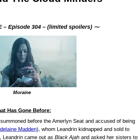
 Episode 304 – (limited spoilers) ⁓
Moraine
at Has Gone Before:
 summoned before the Amerlyn Seat and accused of being
delaine Madden
), whom Leandrin kidnapped and sold to
s, Leandrin came out as
Black Ajah
and asked her sisters to