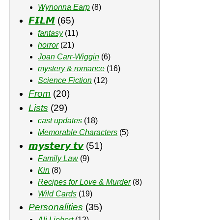
Wynonna Earp
(8)
𝙁𝙄𝙇𝙈
(65)
fantasy
(11)
horror
(21)
Joan Carr-Wiggin
(6)
mystery & romance
(16)
Science Fiction
(12)
From
(20)
Lists
(29)
cast updates
(18)
Memorable Characters
(5)
𝙢𝙮𝙨𝙩𝙚𝙧𝙮 𝙩𝙫
(51)
Family Law
(9)
Kin
(8)
Recipes for Love & Murder
(8)
Wild Cards
(19)
Personalities
(35)
Ali Liebert
(12)