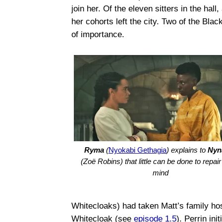
join her. Of the eleven sitters in the hall
her cohorts left the city. Two of the Bla
of importance.
Ryma
(
Nyokabi Gethagia
) explains to
Nyn
(Zoë Robins) that little can be done to repai
mind
Whitecloaks) had taken Matt’s family hos
Whitecloak (see
episode 1.5
). Perrin ini