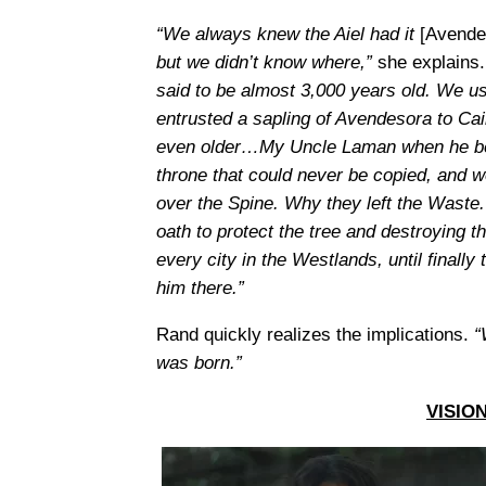
“We always knew the Aiel had it
[Avende
but we didn’t know where,”
she explains
said to be almost 3,000 years old. We use
entrusted a sapling of Avendesora to Ca
even older…My Uncle Laman when he beca
throne that could never be copied, and w
over the Spine. Why they left the Waste.
oath to protect the tree and destroying t
every city in the Westlands, until finall
him there.”
Rand quickly realizes the implications.
“
was born.”
VISIO