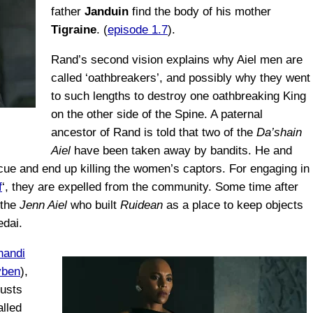
father
Janduin
find the body of his mother
Tigraine
. (
episode 1.7
).
Rand’s second vision explains why Aiel men are
called ‘oathbreakers’, and possibly why they went
to such lengths to destroy one oathbreaking King
on the other side of the Spine. A paternal
ancestor of Rand is told that two of the
Da’shain
Aiel
have been taken away by bandits. He and
cue and end up killing the women’s captors. For engaging in
f
‘, they are expelled from the community. Some time after
 the
Jenn Aiel
who built
Ruidean
as a place to keep objects
edai.
handi
yben
),
rusts
alled