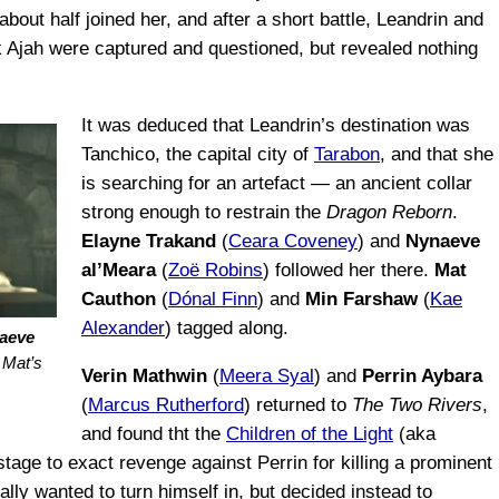
, about half joined her, and after a short battle, Leandrin and
ck Ajah were captured and questioned, but revealed nothing
It was deduced that Leandrin’s destination was
Tanchico, the capital city of
Tarabon
, and that she
is searching for an artefact — an ancient collar
strong enough to restrain the
Dragon Reborn
.
Elayne Trakand
(
Ceara Coveney
) and
Nynaeve
al’Meara
(
Zoë Robins
) followed her there.
Mat
Cauthon
(
Dónal Finn
) and
Min Farshaw
(
Kae
Alexander
) tagged along.
aeve
r Mat’s
Verin Mathwin
(
Meera Syal
) and
Perrin Aybara
(
Marcus Rutherford
) returned to
The Two Rivers
,
and found tht the
Children of the Light
(aka
tage to exact revenge against Perrin for killing a prominent
tially wanted to turn himself in, but decided instead to