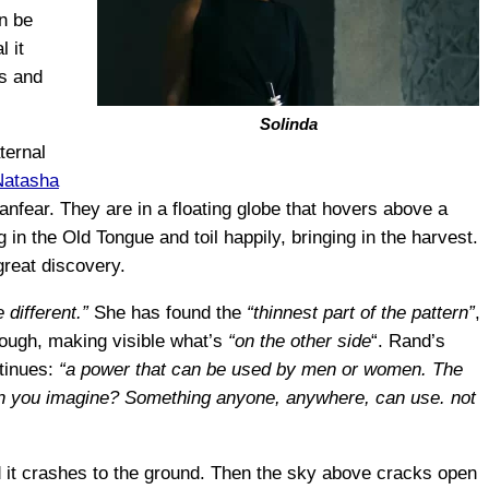
an be
 it
ds and
Solinda
ternal
Natasha
Lanfear. They are in a floating globe that hovers above a
 in the Old Tongue and toil happily, bringing in the harvest.
great discovery.
 different.”
She has found the
“thinnest part of the pattern”
,
ough, making visible what’s
“on the other side
“. Rand’s
tinues:
“a power that can be used by men or women. The
Can you imagine? Something anyone, anywhere, can use. not
nd it crashes to the ground. Then the sky above cracks open