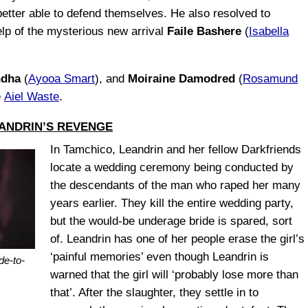
etter able to defend themselves. He also resolved to
elp of the mysterious new arrival
Faile Bashere
(
Isabella
ndha
(
Ayooa Smart
), and
Moiraine Damodred
(
Rosamund
e
Aiel Waste
.
ANDRIN’S REVENGE
In Tamchico, Leandrin and her fellow Darkfriends
locate a wedding ceremony being conducted by
the descendants of the man who raped her many
years earlier. They kill the entire wedding party,
but the would-be underage bride is spared, sort
of. Leandrin has one of her people erase the girl’s
‘painful memories’ even though Leandrin is
de-to-
warned that the girl will ‘probably lose more than
that’. After the slaughter, they settle in to