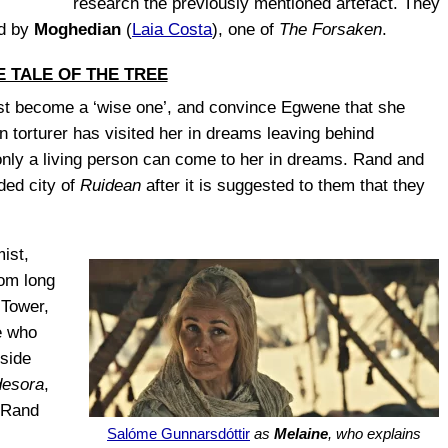
research the previously mentioned artefact. They
ed by
Moghedian
(
Laia Costa
), one of
The Forsaken
.
E TALE OF THE TREE
st become a ‘wise one’, and convince Egwene that she
 torturer has visited her in dreams leaving behind
only a living person can come to her in dreams. Rand and
ded city of
Ruidean
after it is suggested to them that they
ist,
rom long
 Tower,
se who
nside
esora
,
s Rand
Salóme Gunnarsdóttir
as
Melaine
, who explains