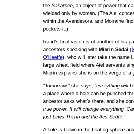
the
Sakarnen
, an object of power that c
wielded only by women. (The Aiel conceal
within the Avendesora, and Moiraine fin
pockets it.)
Rand’s final vision is of another of his pa
ancestors speaking with
Mierin Sedai
(
O’Keeffe
), who will later take the name 
large wheat field where Aiel servants sing
Mierin explains she is on the verge of a 
“Tomorrow,”
she says,
“everything will be
a place where a hole can be punched thr
ancestor asks what’s there, and she con
true power. It will change everything. 
just Lews Therin and the Aes Sedai.”
A hole is blown in the floating sphere a