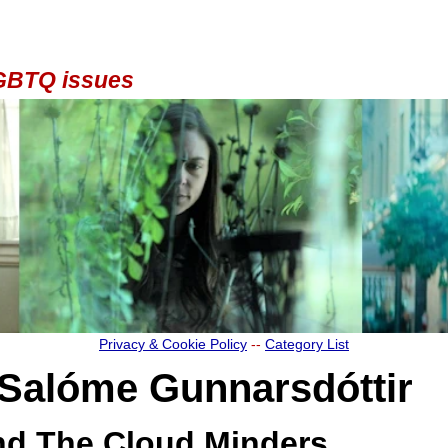
 LGBTQ issues
Privacy & Cookie Policy
--
Category List
Salóme Gunnarsdóttir
nd The Cloud Minders