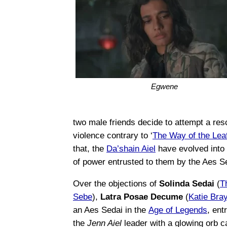
Egwene
two male friends decide to attempt a res
violence contrary to ‘
The Way of the Lea
that, the
Da’shain Aiel
have evolved into
of power entrusted to them by the Aes S
Over the objections of
Solinda Sedai
(
T
Sebe
),
Latra Posae Decume
(
Katie Bra
an Aes Sedai in the
Age of Legends
, ent
the
Jenn Aiel
leader with a glowing orb c