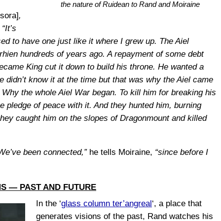
the nature of Ruidean to Rand and Moiraine
sora]
,
.
“It’s
d to have one just like it where I grew up. The Aiel
irhien hundreds of years ago. A repayment of some debt
me King cut it down to build his throne. He wanted a
e didn’t know it at the time but that was why the Aiel came
 Why the whole Aiel War began. To kill him for breaking his
he pledge of peace with it. And they hunted him, burning
y they caught him on the slopes of Dragonmount and killed
We’ve been connected,”
he tells Moiraine,
“since before I
NS — PAST AND FUTURE
In the ‘
glass column ter’angreal
‘, a place that
generates visions of the past, Rand watches his