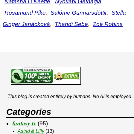
Natasha O'Keeffe
,
Nyokabi Gethagia
,
Rosamund Pike
,
Salóme Gunnarsdóttir
,
Stella
Ginger Janácková
,
Thandi Sebe
,
Zoë Robins
This blog is created entirely by humans. No AI is employed.
Categories
𝐟𝐚𝐧𝐭𝐚𝐬𝐲 𝐭𝐯
(95)
Astrid & Lilly
(13)