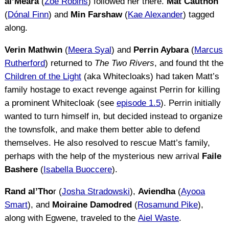
al’Meara
(
Zoë Robins
) followed her there.
Mat Cauthon
(
Dónal Finn
) and
Min Farshaw
(
Kae Alexander
) tagged
along.
Verin Mathwin
(
Meera Syal
) and
Perrin Aybara
(
Marcus
Rutherford
) returned to
The Two Rivers
, and found tht the
Children of the Light
(aka Whitecloaks) had taken Matt’s
family hostage to exact revenge against Perrin for killing
a prominent Whitecloak (see
episode 1.5
). Perrin initially
wanted to turn himself in, but decided instead to organize
the townsfolk, and make them better able to defend
themselves. He also resolved to rescue Matt’s family,
perhaps with the help of the mysterious new arrival
Faile
Bashere
(
Isabella Buoccere
).
Rand al’Tho
r (
Josha Stradowski
),
Aviendha
(
Ayooa
Smart
), and
Moiraine Damodred
(
Rosamund Pike
),
along with Egwene, traveled to the
Aiel Waste
.