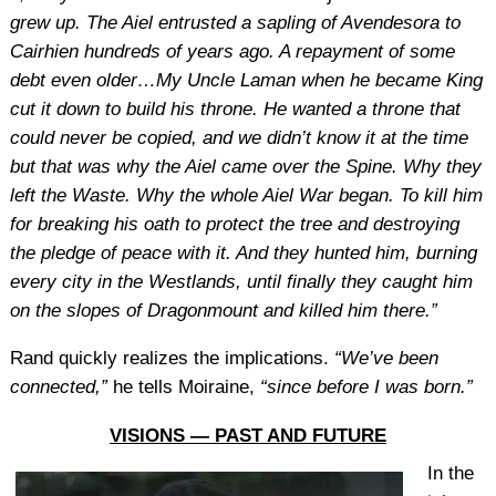
grew up. The Aiel entrusted a sapling of Avendesora to
Cairhien hundreds of years ago. A repayment of some
debt even older…My Uncle Laman when he became King
cut it down to build his throne. He wanted a throne that
could never be copied, and we didn’t know it at the time
but that was why the Aiel came over the Spine. Why they
left the Waste. Why the whole Aiel War began. To kill him
for breaking his oath to protect the tree and destroying
the pledge of peace with it. And they hunted him, burning
every city in the Westlands, until finally they caught him
on the slopes of Dragonmount and killed him there.”
Rand quickly realizes the implications.
“We’ve been
connected,”
he tells Moiraine,
“since before I was born.”
VISIONS — PAST AND FUTURE
In the