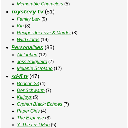
Memorable Characters
(5)
𝙢𝙮𝙨𝙩𝙚𝙧𝙮 𝙩𝙫
(51)
Family Law
(9)
Kin
(8)
Recipes for Love & Murder
(8)
Wild Cards
(19)
Personalities
(35)
Ali Liebert
(12)
Jess Salgueiro
(7)
Melanie Scrofano
(17)
𝐬𝐜𝐢-𝐟𝐢 𝐭𝐯
(47)
Beacon 23
(4)
Der Schwarm
(7)
Killjoys
(5)
Orphan Black: Echoes
(7)
Paper Girls
(4)
The Expanse
(8)
Y: The Last Man
(5)