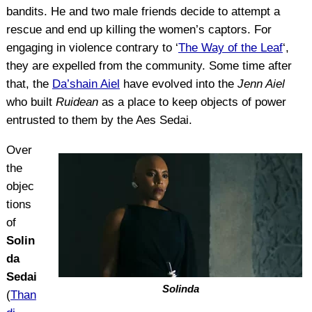
bandits. He and two male friends decide to attempt a
rescue and end up killing the women’s captors. For
engaging in violence contrary to ‘
The Way of the Leaf
‘,
they are expelled from the community. Some time after
that, the
Da’shain Aiel
have evolved into the
Jenn Aiel
who built
Ruidean
as a place to keep objects of power
entrusted to them by the Aes Sedai.
Over
the
objec
tions
of
Solin
da
Sedai
Solinda
(
Than