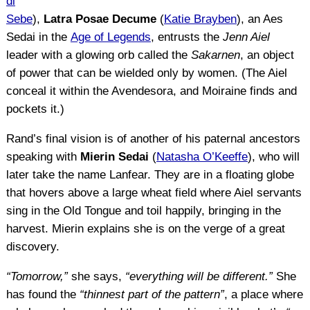
di
Sebe
),
Latra Posae Decume
(
Katie Brayben
), an Aes
Sedai in the
Age of Legends
, entrusts the
Jenn Aiel
leader with a glowing orb called the
Sakarnen
, an object
of power that can be wielded only by women. (The Aiel
conceal it within the Avendesora, and Moiraine finds and
pockets it.)
Rand’s final vision is of another of his paternal ancestors
speaking with
Mierin Sedai
(
Natasha O’Keeffe
), who will
later take the name Lanfear. They are in a floating globe
that hovers above a large wheat field where Aiel servants
sing in the Old Tongue and toil happily, bringing in the
harvest. Mierin explains she is on the verge of a great
discovery.
“Tomorrow,”
she says,
“everything will be different.”
She
has found the
“thinnest part of the pattern”
, a place where