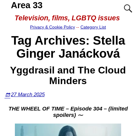
Area 33
Television, films, LGBTQ issues
Privacy & Cookie Policy
--
Category List
Tag Archives:
Stella
Ginger Janácková
Yggdrasil and The Cloud
Minders
27 March 2025
THE WHEEL OF TIME – Episode 304 – (limited
spoilers) ⁓