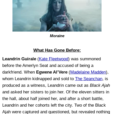
Moraine
What Has Gone Before:
Leandrin Guirale
(
Kate Fleetwood
) was summoned
before the Amerlyn Seat and accused of being a
darkfriend. When
Egwene Al’Vere
(
Madelaine Madden
),
whom Leandrin kidnapped and sold to
The Seanchan
, is
produced as a witness, Leandrin came out as
Black Ajah
and asked her sisters to join her. Of the eleven sitters in
the hall, about half joined her, and after a short battle,
Leandrin and her cohorts left the city. Two of the Black
Ajah were captured and questioned, but revealed nothing