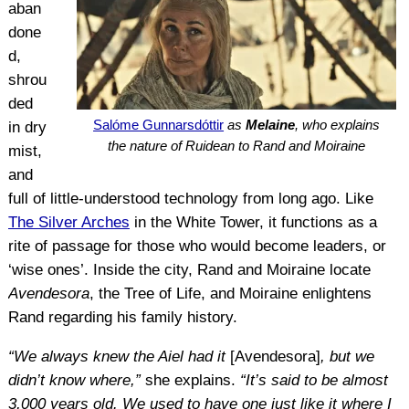
aban
done
d,
shrou
ded
Salóme Gunnarsdóttir
as
Melaine
, who explains
in dry
the nature of Ruidean to Rand and Moiraine
mist,
and
full of little-understood technology from long ago. Like
The Silver Arches
in the White Tower, it functions as a
rite of passage for those who would become leaders, or
‘wise ones’. Inside the city, Rand and Moiraine locate
Avendesora
, the Tree of Life, and Moiraine enlightens
Rand regarding his family history.
“We always knew the Aiel had it
[Avendesora]
, but we
didn’t know where,”
she explains.
“It’s said to be almost
3,000 years old. We used to have one just like it where I