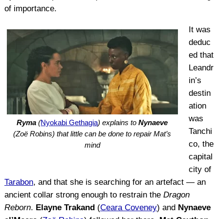
of importance.
It was
deduc
ed that
Leandr
in’s
destin
ation
was
Ryma
(
Nyokabi Gethagia
) explains to
Nynaeve
Tanchi
(Zoë Robins) that little can be done to repair Mat’s
co, the
mind
capital
city of
Tarabon
, and that she is searching for an artefact — an
ancient collar strong enough to restrain the
Dragon
Reborn
.
Elayne Trakand
(
Ceara Coveney
) and
Nynaeve