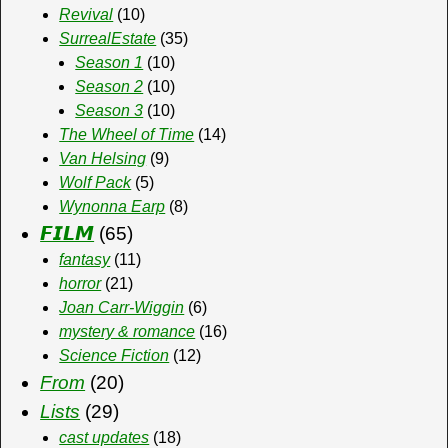
Revival
(10)
SurrealEstate
(35)
Season 1
(10)
Season 2
(10)
Season 3
(10)
The Wheel of Time
(14)
Van Helsing
(9)
Wolf Pack
(5)
Wynonna Earp
(8)
𝙁𝙄𝙇𝙈
(65)
fantasy
(11)
horror
(21)
Joan Carr-Wiggin
(6)
mystery & romance
(16)
Science Fiction
(12)
From
(20)
Lists
(29)
cast updates
(18)