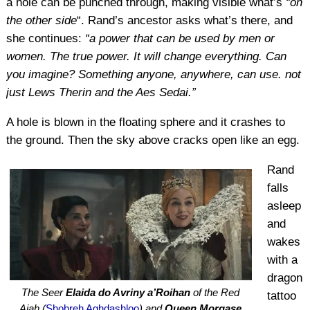
a hole can be punched through, making visible what’s
“on
the other side
“. Rand’s ancestor asks what’s there, and
she continues:
“a power that can be used by men or
women. The true power. It will change everything. Can
you imagine? Something anyone, anywhere, can use. not
just Lews Therin and the Aes Sedai.”
A hole is blown in the floating sphere and it crashes to
the ground. Then the sky above cracks open like an egg.
Rand
falls
asleep
and
wakes
with a
dragon
The Seer
Elaida do Avriny a’Roihan
of the Red
tattoo
Ajah (
Shohreh Aghdashloo
) and
Queen Morgase