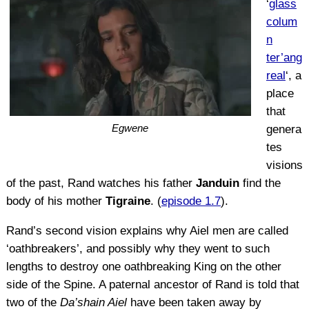
‘
glass
colum
n
ter’ang
real
‘, a
place
that
Egwene
genera
tes
visions
of the past, Rand watches his father
Janduin
find the
body of his mother
Tigraine
. (
episode 1.7
).
Rand’s second vision explains why Aiel men are called
‘oathbreakers’, and possibly why they went to such
lengths to destroy one oathbreaking King on the other
side of the Spine. A paternal ancestor of Rand is told that
two of the
Da’shain Aiel
have been taken away by