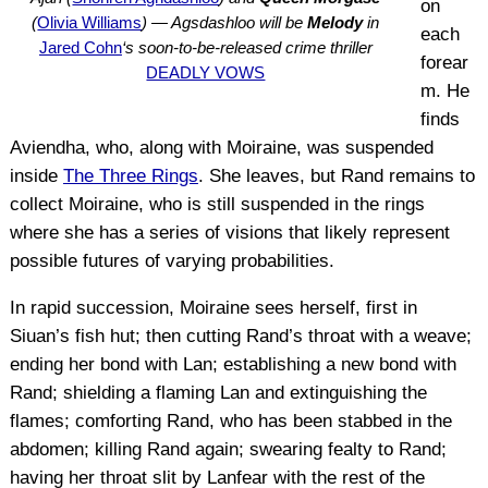
on
(
Olivia Williams
) — Agsdashloo will be
Melody
in
each
Jared Cohn
‘s soon-to-be-released crime thriller
forear
DEADLY VOWS
m. He
finds
Aviendha, who, along with Moiraine, was suspended
inside
The Three Rings
. She leaves, but Rand remains to
collect Moiraine, who is still suspended in the rings
where she has a series of visions that likely represent
possible futures of varying probabilities.
In rapid succession, Moiraine sees herself, first in
Siuan’s fish hut; then cutting Rand’s throat with a weave;
ending her bond with Lan; establishing a new bond with
Rand; shielding a flaming Lan and extinguishing the
flames; comforting Rand, who has been stabbed in the
abdomen; killing Rand again; swearing fealty to Rand;
having her throat slit by Lanfear with the rest of the