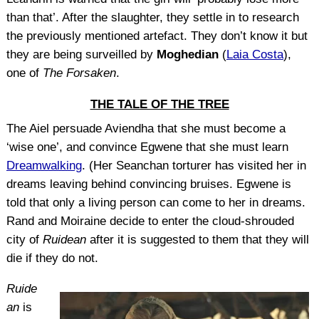
than that’. After the slaughter, they settle in to research
the previously mentioned artefact. They don’t know it but
they are being surveilled by
Moghedian
(
Laia Costa
),
one of
The Forsaken
.
THE TALE OF THE TREE
The Aiel persuade Aviendha that she must become a
‘wise one’, and convince Egwene that she must learn
Dreamwalking
. (Her Seanchan torturer has visited her in
dreams leaving behind convincing bruises. Egwene is
told that only a living person can come to her in dreams.
Rand and Moiraine decide to enter the cloud-shrouded
city of
Ruidean
after it is suggested to them that they will
die if they do not.
Ruide
an
is