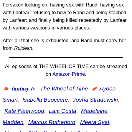
Forsaken looking on; having sex with Rand; having sex
with Lanfear; refusing to bow to Rand and being stabbed
by Lanfear; and finally being killed repeatedly by Lanfear
with various weapons in various places.
After all that she is exhausted, and Rand must carry her
from
Ruidean
.
All episodes of THE WHEEL OF TIME can be streamed
on
Amazon Prime
.
𝐟𝐚𝐧𝐭𝐚𝐬𝐲 𝐭𝐯
,
The Wheel of Time
Ayooa
Smart
,
Isabella Buoccere
,
Josha Stradowski
,
Kate Fleetwood
,
Laia Costa
,
Madeleine
Madden
,
Marcus Rutherford
,
Meera Syal
,