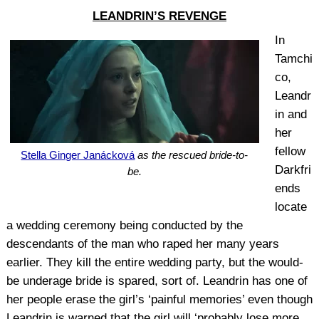
LEANDRIN’S REVENGE
In
Tamchi
co,
Leandr
in and
her
fellow
Stella Ginger Janácková
as the rescued bride-to-
Darkfri
be.
ends
locate
a wedding ceremony being conducted by the
descendants of the man who raped her many years
earlier. They kill the entire wedding party, but the would-
be underage bride is spared, sort of. Leandrin has one of
her people erase the girl’s ‘painful memories’ even though
Leandrin is warned that the girl will ‘probably lose more