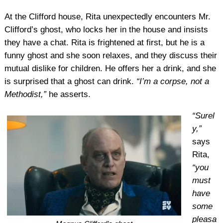
At the Clifford house, Rita unexpectedly encounters Mr.
Clifford’s ghost, who locks her in the house and insists
they have a chat. Rita is frightened at first, but he is a
funny ghost and she soon relaxes, and they discuss their
mutual dislike for children. He offers her a drink, and she
is surprised that a ghost can drink.
“I’m a corpse, not a
Methodist,”
he asserts.
“Surel
y,”
says
Rita,
“you
must
have
some
pleasa