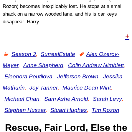
Rozon) becomes inexplicably lost. He stops at a small
shack on a narrow wooded lane, and his is car keys
disappear. Harry
…
+
Season 3
,
SurrealEstate
Alex Ozerov-
Meyer
,
Anne Shepherd
,
Colin Andrew Nimblett
,
Eleonora Poutilova
,
Jefferson Brown
,
Jessika
Mathurin
,
Joy Tanner
,
Maurice Dean Wint
,
Michael Chan
,
Sam Ashe Arnold
,
Sarah Levy
,
Stephen Huszar
,
Stuart Hughes
,
Tim Rozon
Rescue, Fair Lord, Else the