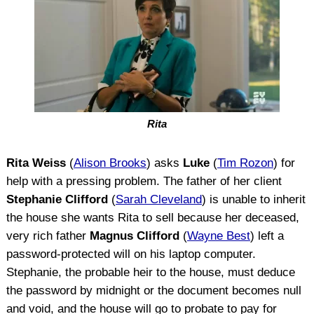
Rita
Rita Weiss
(
Alison Brooks
) asks
Luke
(
Tim Rozon
) for
help with a pressing problem. The father of her client
Stephanie Clifford
(
Sarah Cleveland
) is unable to inherit
the house she wants Rita to sell because her deceased,
very rich father
Magnus Clifford
(
Wayne Best
) left a
password-protected will on his laptop computer.
Stephanie, the probable heir to the house, must deduce
the password by midnight or the document becomes null
and void, and the house will go to probate to pay for