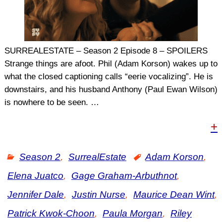
SURREALESTATE – Season 2 Episode 8 – SPOILERS
Strange things are afoot. Phil (Adam Korson) wakes up to
what the closed captioning calls “eerie vocalizing”. He is
downstairs, and his husband Anthony (Paul Ewan Wilson)
is nowhere to be seen.
…
+
Season 2
,
SurrealEstate
Adam Korson
,
Elena Juatco
,
Gage Graham-Arbuthnot
,
Jennifer Dale
,
Justin Nurse
,
Maurice Dean Wint
,
Patrick Kwok-Choon
,
Paula Morgan
,
Riley