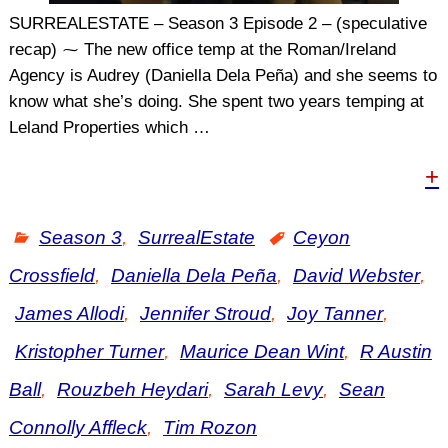
SURREALESTATE – Season 3 Episode 2 – (speculative
recap) ⁓ The new office temp at the Roman/Ireland
Agency is Audrey (Daniella Dela Peña) and she seems to
know what she’s doing. She spent two years temping at
Leland Properties which
…
+
Season 3
,
SurrealEstate
Ceyon
Crossfield
,
Daniella Dela Peña
,
David Webster
,
James Allodi
,
Jennifer Stroud
,
Joy Tanner
,
Kristopher Turner
,
Maurice Dean Wint
,
R Austin
Ball
,
Rouzbeh Heydari
,
Sarah Levy
,
Sean
Connolly Affleck
,
Tim Rozon