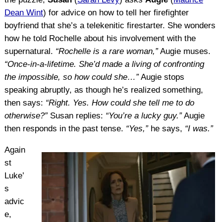
Dean Wint
) for advice on how to tell her firefighter
boyfriend that she’s a telekenitic firestarter. She wonders
how he told Rochelle about his involvement with the
supernatural.
“Rochelle is a rare woman,”
Augie muses.
“Once-in-a-lifetime. She’d made a living of confronting
the impossible, so how could she…”
Augie stops
speaking abruptly, as though he’s realized something,
then says:
“Right. Yes. How could she tell me to do
otherwise?”
Susan replies:
“You’re a lucky guy.”
Augie
then responds in the past tense.
“Yes,”
he says,
“I was.”
Again
st
Luke’
s
advic
e,