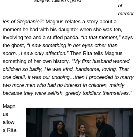
Magnus Clifford’s ghost
nt
memor
ies of Stephanie?”
Magnus relates a story about a
moment he had with his daughter when she was ten,
involving tea and a stuffed panda.
“In that moment,”
says
the ghost,
“I saw something in her eyes other than
scorn…I saw only affection.”
Then Rita tells Magnus
something of her own history.
“My first husband wanted
children so badly, He was kind, handsome, loving. That
one detail, it was our undoing…then I proceeded to marry
two more men who had no interest in children, mainly
because they were selfish, greedy toddlers themselves.”
Magn
us
allow
s Rita