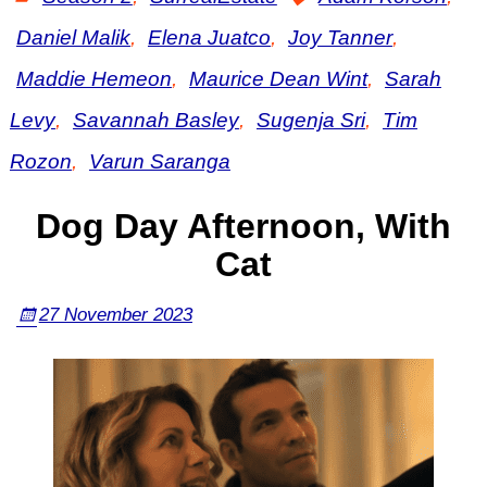
Daniel Malik
,
Elena Juatco
,
Joy Tanner
,
Maddie Hemeon
,
Maurice Dean Wint
,
Sarah
Levy
,
Savannah Basley
,
Sugenja Sri
,
Tim
Rozon
,
Varun Saranga
Dog Day Afternoon, With
Cat
27 November 2023