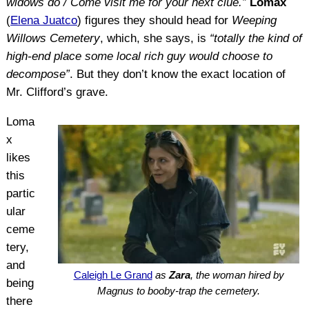
widows do / Come visit me for your next clue.”
Lomax
(
Elena Juatco
) figures they should head for
Weeping
Willows Cemetery
, which, she says, is
“totally the kind of
high-end place some local rich guy would choose to
decompose”
. But they don’t know the exact location of
Mr. Clifford’s grave.
Loma
x
likes
this
partic
ular
ceme
tery,
and
Caleigh Le Grand
as
Zara
, the woman hired by
being
Magnus to booby-trap the cemetery.
there