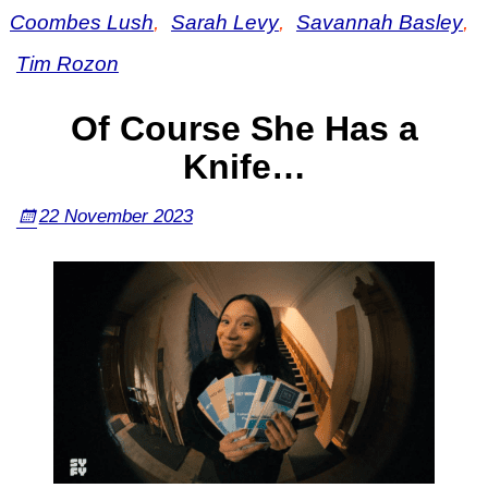
Coombes Lush
,
Sarah Levy
,
Savannah Basley
,
Tim Rozon
Of Course She Has a
Knife…
22 November 2023