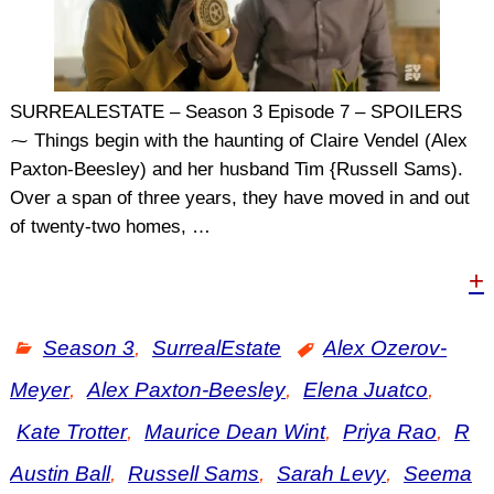
SURREALESTATE – Season 3 Episode 7 – SPOILERS
⁓ Things begin with the haunting of Claire Vendel (Alex
Paxton-Beesley) and her husband Tim {Russell Sams).
Over a span of three years, they have moved in and out
of twenty-two homes,
…
+
Season 3
,
SurrealEstate
Alex Ozerov-
Meyer
,
Alex Paxton-Beesley
,
Elena Juatco
,
Kate Trotter
,
Maurice Dean Wint
,
Priya Rao
,
R
Austin Ball
,
Russell Sams
,
Sarah Levy
,
Seema