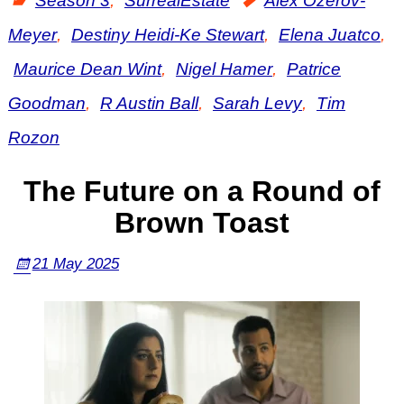
Season 3
,
SurrealEstate
Alex Ozerov-
Meyer
,
Destiny Heidi-Ke Stewart
,
Elena Juatco
,
Maurice Dean Wint
,
Nigel Hamer
,
Patrice
Goodman
,
R Austin Ball
,
Sarah Levy
,
Tim
Rozon
The Future on a Round of
Brown Toast
21 May 2025