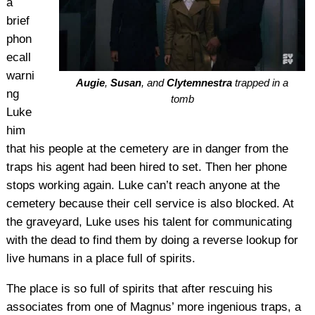
a
brief
phon
ecall
warni
Augie
,
Susan
, and
Clytemnestra
trapped in a
ng
tomb
Luke
him
that his people at the cemetery are in danger from the
traps his agent had been hired to set. Then her phone
stops working again. Luke can’t reach anyone at the
cemetery because their cell service is also blocked. At
the graveyard, Luke uses his talent for communicating
with the dead to find them by doing a reverse lookup for
live humans in a place full of spirits.
The place is so full of spirits that after rescuing his
associates from one of Magnus’ more ingenious traps, a