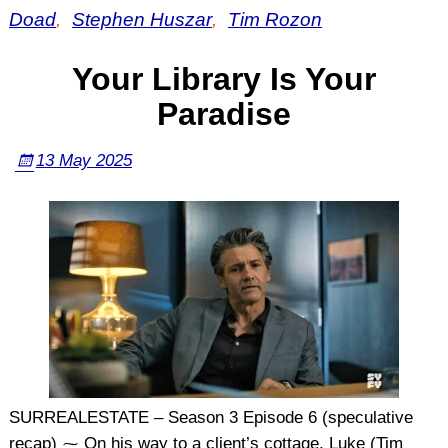
Doad
,
Stephen Huszar
,
Tim Rozon
Your Library Is Your
Paradise
13 May 2025
SURREALESTATE – Season 3 Episode 6 (speculative
recap) ⁓ On his way to a client’s cottage, Luke (Tim