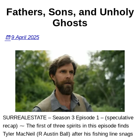
Fathers, Sons, and Unholy
Ghosts
9 April 2025
SURREALESTATE – Season 3 Episode 1 – (speculative
recap) ⁓ The first of three spirits in this episode finds
Tyler MacNeil (R Austin Ball) after his fishing line snags