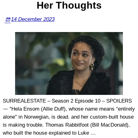
Her Thoughts
14 December 2023
SURREALESTATE – Season 2 Episode 10 – SPOILERS
⁓ “Hela Ensom (Allie Duff), whose name means “entirely
alone” in Norwegian, is dead. and her custom-built house
is making trouble. Thomas Rabbitfoot (Bill MacDonald),
who built the house explained to Luke
…