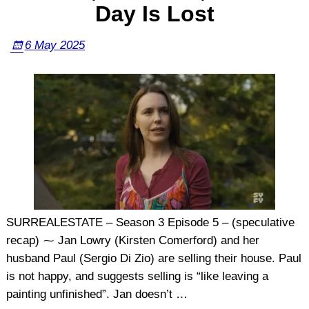
Day Is Lost
6 May 2025
SURREALESTATE – Season 3 Episode 5 – (speculative
recap) ⁓ Jan Lowry (Kirsten Comerford) and her
husband Paul (Sergio Di Zio) are selling their house. Paul
is not happy, and suggests selling is “like leaving a
painting unfinished”. Jan doesn’t
…