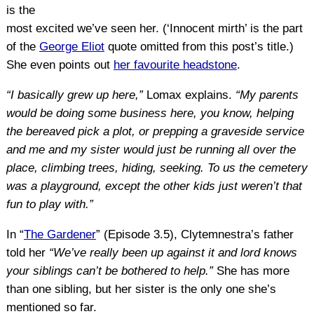
is the
most excited we’ve seen her. (‘Innocent mirth’ is the part
of the
George Eliot
quote omitted from this post’s title.)
She even points out
her favourite headstone
.
“I basically grew up here,”
Lomax explains.
“My parents
would be doing some business here, you know, helping
the bereaved pick a plot, or prepping a graveside service
and me and my sister would just be running all over the
place, climbing trees, hiding, seeking. To us the cemetery
was a playground, except the other kids just weren’t that
fun to play with.”
In “
The Gardener
” (Episode 3.5), Clytemnestra’s father
told her
“We’ve really been up against it and lord knows
your siblings can’t be bothered to help.”
She has more
than one sibling, but her sister is the only one she’s
mentioned so far.