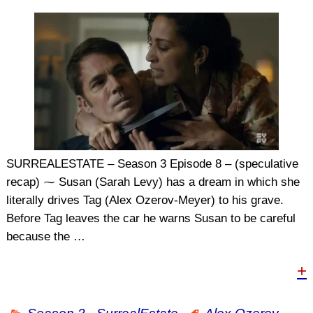
SURREALESTATE – Season 3 Episode 8 – (speculative
recap) ⁓ Susan (Sarah Levy) has a dream in which she
literally drives Tag (Alex Ozerov-Meyer) to his grave.
Before Tag leaves the car he warns Susan to be careful
because the
…
+