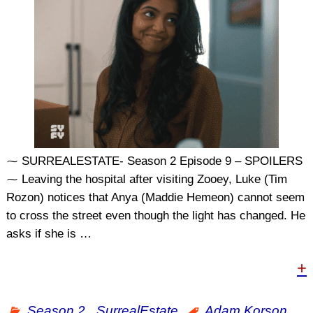
⁓ SURREALESTATE- Season 2 Episode 9 – SPOILERS
⁓ Leaving the hospital after visiting Zooey, Luke (Tim
Rozon) notices that Anya (Maddie Hemeon) cannot seem
to cross the street even though the light has changed. He
asks if she is
…
+
Season 2
,
SurrealEstate
Adam Korson
,