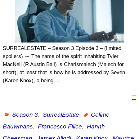
SURREALESTATE – Season 3 Episode 3 – (limited
spoilers) ⁓ The name of the spirit inhabiting Tyler
MacNeil (R Austin Ball) is Charismalech (Malech for
short), at least that is how he is addressed by Seven
(Karen Knox), a being
…
+
Season 3
,
SurrealEstate
Celime
Bauwmans
,
Francesco Filice
,
Hannh
Cheesman
,
James Allodi
,
Karen Knox
,
Maurice