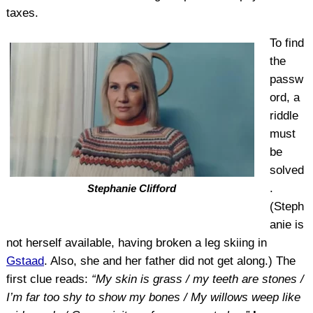
taxes.
To find
the
passw
ord, a
riddle
must
be
solved
.
Stephanie Clifford
(Steph
anie is
not herself available, having broken a leg skiing in
Gstaad
. Also, she and her father did not get along.) The
first clue reads:
“My skin is grass / my teeth are stones /
I’m far too shy to show my bones / My willows weep like