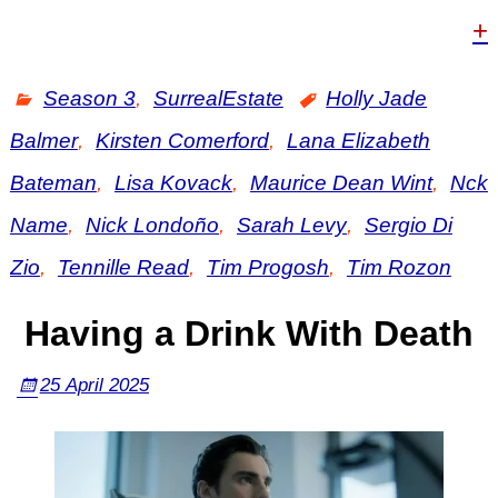
+
Season 3
,
SurrealEstate
Holly Jade
Balmer
,
Kirsten Comerford
,
Lana Elizabeth
Bateman
,
Lisa Kovack
,
Maurice Dean Wint
,
Nck
Name
,
Nick Londoño
,
Sarah Levy
,
Sergio Di
Zio
,
Tennille Read
,
Tim Progosh
,
Tim Rozon
Having a Drink With Death
25 April 2025