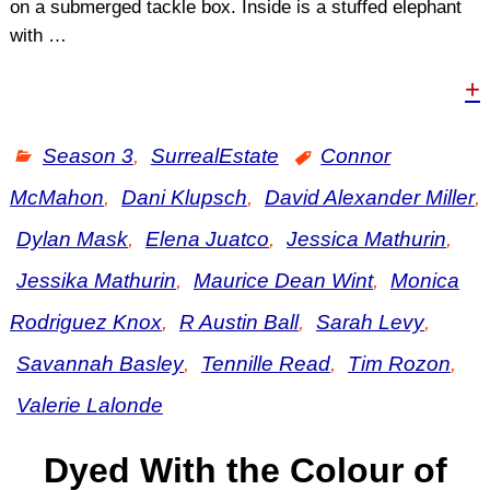
on a submerged tackle box. Inside is a stuffed elephant
with
…
+
Season 3
,
SurrealEstate
Connor
McMahon
,
Dani Klupsch
,
David Alexander Miller
,
Dylan Mask
,
Elena Juatco
,
Jessica Mathurin
,
Jessika Mathurin
,
Maurice Dean Wint
,
Monica
Rodriguez Knox
,
R Austin Ball
,
Sarah Levy
,
Savannah Basley
,
Tennille Read
,
Tim Rozon
,
Valerie Lalonde
Dyed With the Colour of