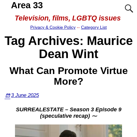
Area 33
Television, films, LGBTQ issues
Privacy & Cookie Policy
--
Category List
Tag Archives:
Maurice
Dean Wint
What Can Promote Virtue
More?
3 June 2025
SURREALESTATE – Season 3 Episode 9
(speculative recap) ⁓