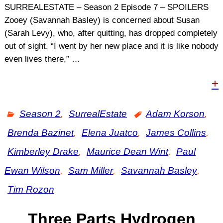
SURREALESTATE – Season 2 Episode 7 – SPOILERS
Zooey (Savannah Basley) is concerned about Susan
(Sarah Levy), who, after quitting, has dropped completely
out of sight. “I went by her new place and it is like nobody
even lives there,”
…
+
Season 2
,
SurrealEstate
Adam Korson
,
Brenda Bazinet
,
Elena Juatco
,
James Collins
,
Kimberley Drake
,
Maurice Dean Wint
,
Paul
Ewan Wilson
,
Sam Miller
,
Savannah Basley
,
Tim Rozon
Three Parts Hydrogen