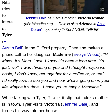
Rita
tries
to
Jennifer Dale
as Luke’s mother,
Victoria Roman
intere
(née Woodhouse) — Dale is also
Arizona
in
Anita
st
Doron
‘s upcoming thriller ANGEL THREE
Tyler
(
R
Austin Ball
) in the Clifford property. Then she makes a
phone call to her daughter,
Madeline
(
Evelyn Wiebe
).
“Hi
Mads, it’s Mom. Look, I know it’s been a long time. It’s
just, well, I was thinking of you and I thought maybe we
could, I don’t know, get together for a coffee or, or tea?
I’d really love to see you and hear what’s going on in your
life. Maybe it’s time…I hope you’re happy, Madeline.”
While talking with Tyler, Rita let it slip that Luke’s mother
is in town. Tyler visits
Victoria
(
Jennifer Dale
), and
forces his way into her house.