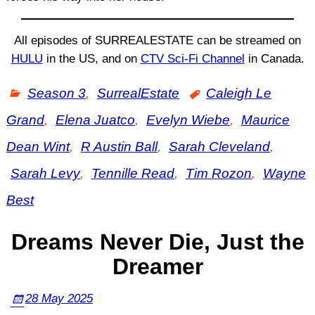
All episodes of SURREALESTATE can be streamed on
HULU
in the US, and on
CTV Sci-Fi Channel
in Canada.
Season 3
,
SurrealEstate
Caleigh Le
Grand
,
Elena Juatco
,
Evelyn Wiebe
,
Maurice
Dean Wint
,
R Austin Ball
,
Sarah Cleveland
,
Sarah Levy
,
Tennille Read
,
Tim Rozon
,
Wayne
Best
Dreams Never Die, Just the
Dreamer
28 May 2025