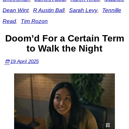
Dean Wint
,
R Austin Ball
,
Sarah Levy
,
Tennille
Read
,
Tim Rozon
Doom’d For a Certain Term
to Walk the Night
19 April 2025