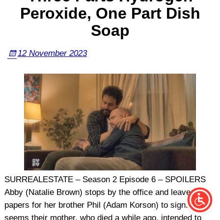
Peroxide, One Part Dish
Soap
12 November 2023
SURREALESTATE – Season 2 Episode 6 – SPOILERS
Abby (Natalie Brown) stops by the office and leaves
papers for her brother Phil (Adam Korson) to sign. It
seems their mother, who died a while ago, intended to