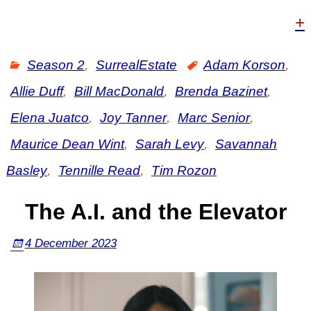
+
Season 2
,
SurrealEstate
Adam Korson
,
Allie Duff
,
Bill MacDonald
,
Brenda Bazinet
,
Elena Juatco
,
Joy Tanner
,
Marc Senior
,
Maurice Dean Wint
,
Sarah Levy
,
Savannah
Basley
,
Tennille Read
,
Tim Rozon
The A.I. and the Elevator
4 December 2023