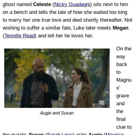
ghost named
Celeste
(
Nicky Guadagni
) sits next to him
on a bench and tells the tale of how she waited too long
to marry her one true love and died shortly thereafter. Not
wishing to suffer a similar fate, Luke later meets
Megan
(
Tennille Read
) and tell her he loves her.
On the
way
back
to
Magnu
s’
grave
and
the
Augie and Susan
final
clue to
the puzzle,
Susan
(
Sarah Levy
) asks
Augie
(
Maurice